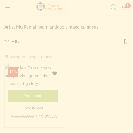
0
LOGIN
REGISTER
Artist Mu.Ramalingam antique vintage paintings
Enter your username and password to login.
Filter
t)
Showing the single result
ntings)
Remember me
Login
-17%
Lost password?
Painting)
Add to cart
Or login with
Diwali puja
Original
Current
₹
60,000.00
₹
49,999.00
price
price
was:
is: