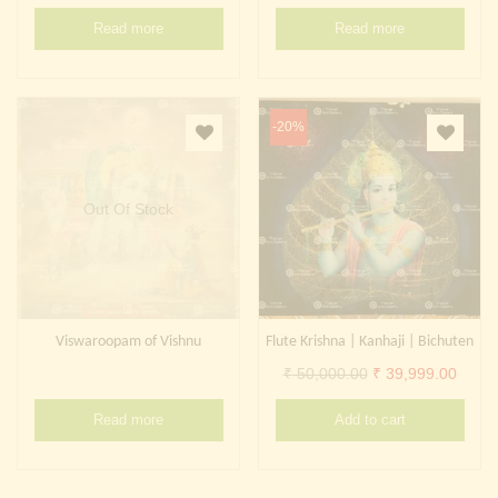
Continue with
Facebook
Continue with
Google
Read more
Read more
-20%
Out Of Stock
Viswaroopam of Vishnu
Flute Krishna | Kanhaji | Bichuten
Original
Curre
₹
50,000.00
₹
39,999.00
price
price
Read more
Add to cart
was:
is:
₹ 50,000.00.
₹ 39,