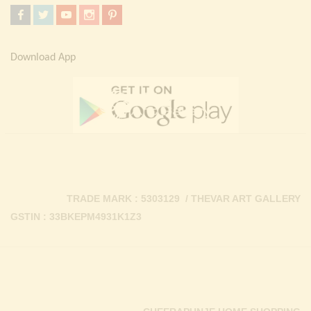
Download App
TRADE MARK : 5303129 / THEVAR ART GALLERY
GSTIN : 33BKEPM4931K1Z3