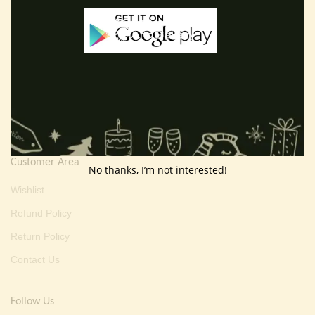
Useful Info
Terms And Condition
Privacy Policy
Shipping Policy
About Us
Customer Area
No thanks, I’m not interested!
Wishlist
Refund Policy
Return Policy
Contact Us
Follow Us