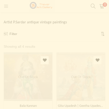
0
LOGIN
REGISTER
Artist P.Sardar antique vintage paintings
Enter your username and password to login.
Filter
t)
Sorted
Showing all 4 results
ntings)
Remember me
by
Login
latest
Lost password?
Painting)
Out Of Stock
Out Of Stock
Or login with
Bala Kannan
Gita Upadesh | Geetha Upadesham | Krishna