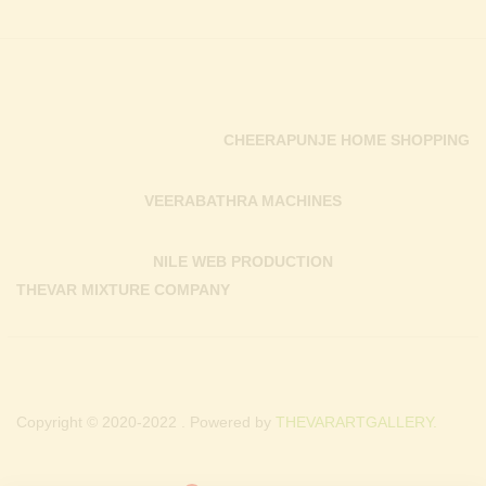
CHEERAPUNJE HOME SHOPPING
VEERABATHRA MACHINES
NILE WEB PRODUCTION
THEVAR MIXTURE COMPANY
Copyright © 2020-2022 . Powered by
THEVARARTGALLERY.