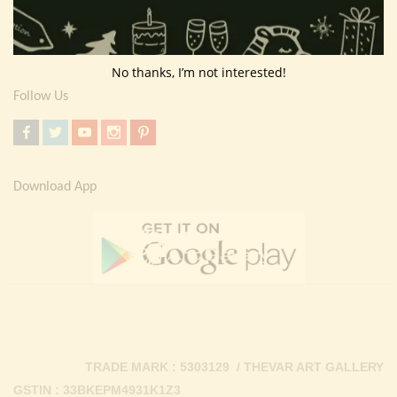
Return Policy
Contact Us
No thanks, I’m not interested!
Follow Us
Download App
TRADE MARK : 5303129 / THEVAR ART GALLERY
GSTIN : 33BKEPM4931K1Z3