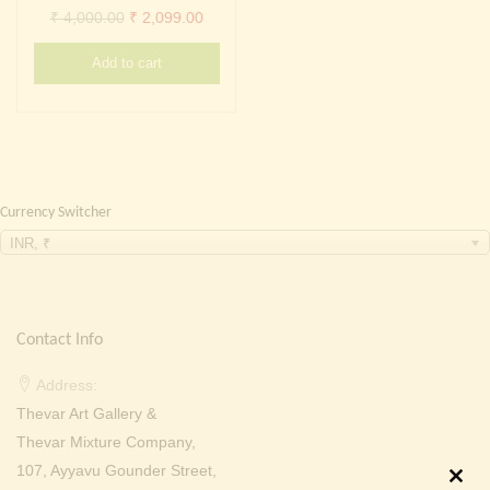
Continue with
Facebook
Continue with
Google
Original
Current
₹
4,000.00
₹
2,099.00
price
price
Add to cart
was:
is:
₹ 4,000.00.
₹ 2,099.00.
Currency Switcher
INR, ₹
Contact Info
Address:
Thevar Art Gallery &
Thevar Mixture Company,
107, Ayyavu Gounder Street,