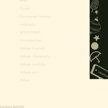
Artist
Combo
Decoupage Painting
Laminates
SOLD ITEMS
Uncategorized
Vintage Framed
Vintage Oleographs
Vintage paintings
Vintage print
Sar
Virtual
Currency Switcher