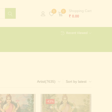
Shopping Cart
0
0
₹
0.00
Recent Viewed
Artist(7635)
Sort by latest
-43%