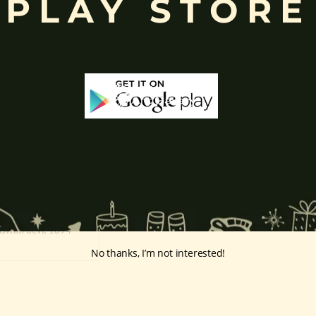
PLAY STORE
Saraswati devi
Lakshmi devi
Out Of Stock
aswati devi, 1894
No thanks, I’m not interested!