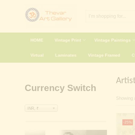
HOME
Vintage Print
Vintage Paintings
Virtual
Laminates
Vintage Framed
Artis
Currency Switch
Showing a
INR, ₹
-25%