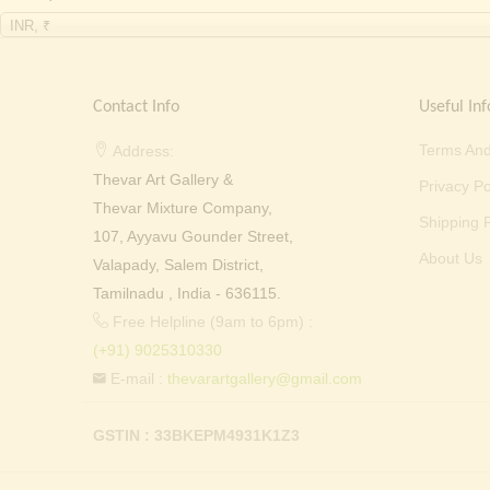
INR, ₹
Contact Info
Useful Inf
Terms And
Address:
Thevar Art Gallery &
Privacy Po
Thevar Mixture Company,
Shipping P
107, Ayyavu Gounder Street,
About Us
Valapady, Salem District,
Tamilnadu , India - 636115.
Free Helpline (9am to 6pm) :
(+91) 9025310330
E-mail :
thevarartgallery@gmail.com
GSTIN : 33BKEPM4931K1Z3