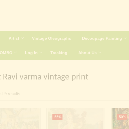
Artist
Vintage Oleographs
Decoupage Painting
COMBO
Log In
Tracking
About Us
t Ravi varma vintage print
Sorted
ll 9 results
by
latest
-55%
-50%