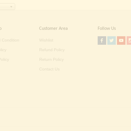
o
Customer Area
Follow Us
 Condition
Wishlist
licy
Refund Policy
olicy
Return Policy
Contact Us