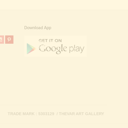
Download App
TRADE MARK : 5303129 / THEVAR ART GALLERY