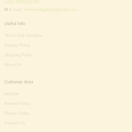
(+91) 9025310330
E-mail :
thevarartgallery@gmail.com
Useful Info
Terms And Condition
Privacy Policy
Shipping Policy
About Us
Customer Area
Wishlist
Refund Policy
Return Policy
Contact Us