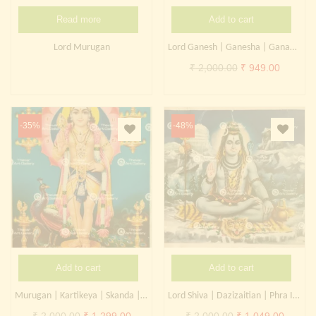
Read more
Add to cart
Lord Murugan
Lord Ganesh | Ganesha | Ganapati | Kangiten
Original
Current
₹
2,000.00
₹
949.00
price
price
was:
is:
₹ 2,000.00.
₹ 949.0
-35%
-48%
Add to cart
Add to cart
Murugan | Kartikeya | Skanda | Subrahmanya
Lord Shiva | Dazizaitian | Phra Isuan
Original
Current
Original
Curren