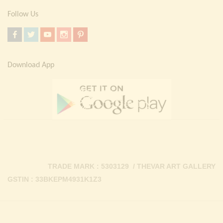
Follow Us
Download App
TRADE MARK : 5303129 / THEVAR ART GALLERY
GSTIN : 33BKEPM4931K1Z3