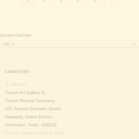
1
2
3
4
5
Currency Switcher
INR, ₹
Contact Info
Address:
Thevar Art Gallery &
Thevar Mixture Company,
107, Ayyavu Gounder Street,
Valapady, Salem District,
Tamilnadu , India - 636115.
Free Helpline (9am to 6pm) :