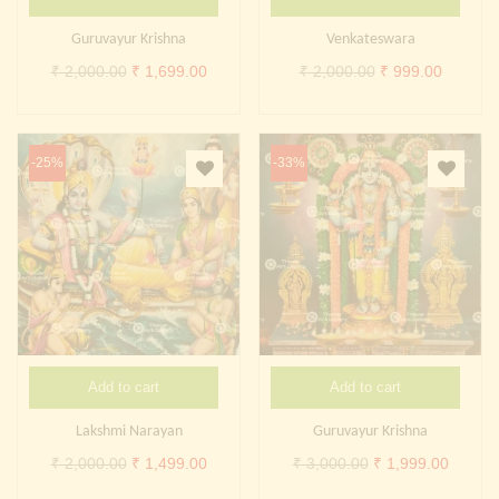
Continue with
Facebook
Continue with
Google
Guruvayur Krishna
Venkateswara
Original
Current
Original
Current
₹
2,000.00
₹
1,699.00
₹
2,000.00
₹
999.00
price
price
price
price
was:
is:
was:
is:
₹ 2,000.00.
₹ 1,699.00.
₹ 2,000.00.
₹ 999.0
-25%
-33%
Add to cart
Add to cart
Lakshmi Narayan
Guruvayur Krishna
Original
Current
Original
Curren
₹
2,000.00
₹
1,499.00
₹
3,000.00
₹
1,999.00
price
price
price
price