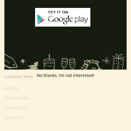
E-mail :
thevarartgallery@gmail.com
Useful Info
Terms And Condition
Privacy Policy
Shipping Policy
About Us
No thanks, I’m not interested!
Customer Area
Wishlist
Refund Policy
Return Policy
Contact Us