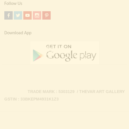
Follow Us
Download App
TRADE MARK : 5303129 / THEVAR ART GALLERY
GSTIN : 33BKEPM4931K1Z3