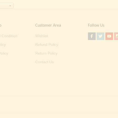
o
Customer Area
Follow Us
 Condition
Wishlist
licy
Refund Policy
olicy
Return Policy
Contact Us