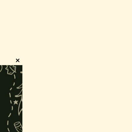
Close
this
module