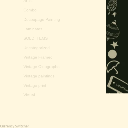
Artist
Combo
Decoupage Painting
Laminates
SOLD ITEMS
Uncategorized
Vintage Framed
Vintage Oleographs
Vintage paintings
Vintage print
Virtual
Currency Switcher