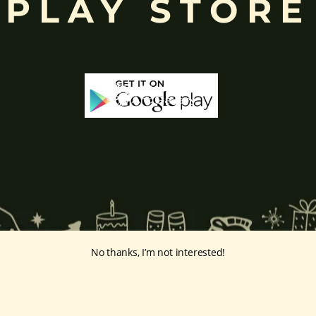
PLAY STORE
No thanks, I’m not interested!