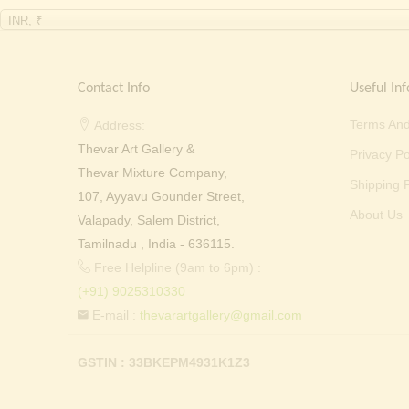
INR, ₹
Contact Info
Useful Inf
Terms And
Address:
Thevar Art Gallery &
Privacy Po
Thevar Mixture Company,
Shipping P
107, Ayyavu Gounder Street,
About Us
Valapady, Salem District,
Tamilnadu , India - 636115.
Free Helpline (9am to 6pm) :
(+91) 9025310330
E-mail :
thevarartgallery@gmail.com
GSTIN : 33BKEPM4931K1Z3