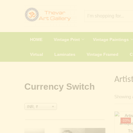
HOME
Vintage Print
Vintage Paintings
Virtual
Laminates
Vintage Framed
Artis
Currency Switch
Showing a
INR, ₹
-33%