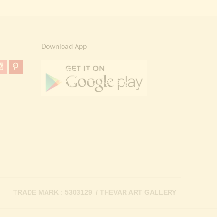
Download App
TRADE MARK : 5303129 / THEVAR ART GALLERY