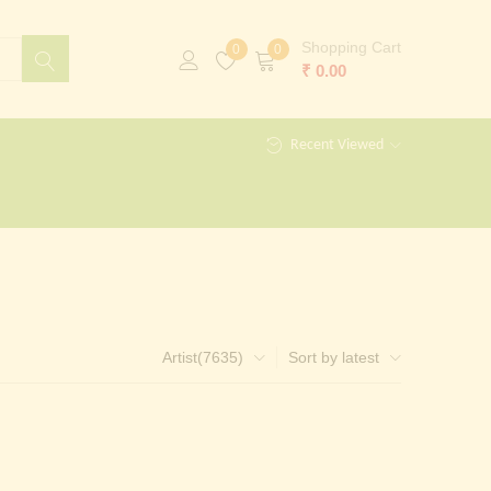
Shopping Cart
0
0
₹
0.00
Recent Viewed
Artist(7635)
Sort by latest