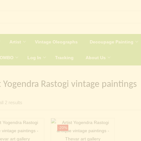
Artist
Vintage Oleographs
Decoupage Painting
COMBO
Log In
Tracking
About Us
t Yogendra Rastogi vintage paintings
Sorted
ll 2 results
by
latest
-20%