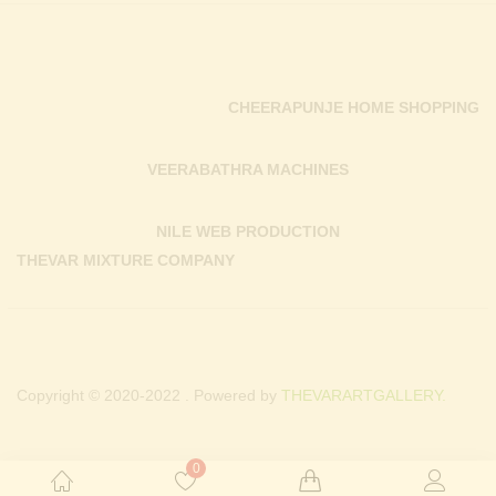
CHEERAPUNJE HOME SHOPPING
VEERABATHRA MACHINES
NILE WEB PRODUCTION
THEVAR MIXTURE COMPANY
Copyright © 2020-2022 . Powered by
THEVARARTGALLERY.
0