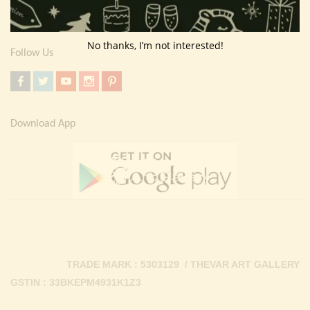
Contact Us
No thanks, I’m not interested!
Follow Us
Download App
TRADE MARK : 5303129 / THEVAR ART GALLERY
GSTIN : 33BKEPM4931K1Z3