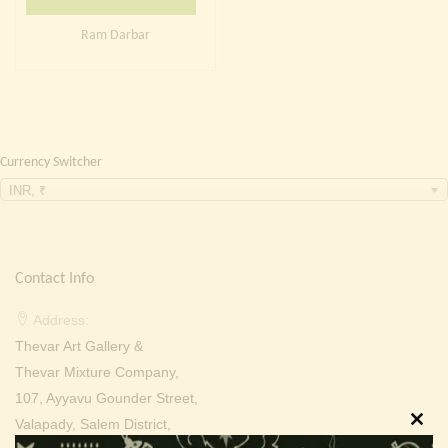
Continue with
Facebook
Continue with
Google
Ram Darbar
Currency Switcher
INR, ₹
Contact Info
Address:
Thevar Art Gallery &
Thevar Mixture Company,
107, Ayyavu Gounder Street,
Valapady, Salem District,
Clos