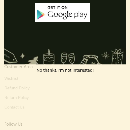
Useful Info
Terms And Condition
Privacy Policy
Shipping Policy
About Us
Customer Area
No thanks, I’m not interested!
Wishlist
Refund Policy
Return Policy
Contact Us
Follow Us