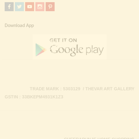
Download App
TRADE MARK : 5303129 / THEVAR ART GALLERY
GSTIN : 33BKEPM4931K1Z3