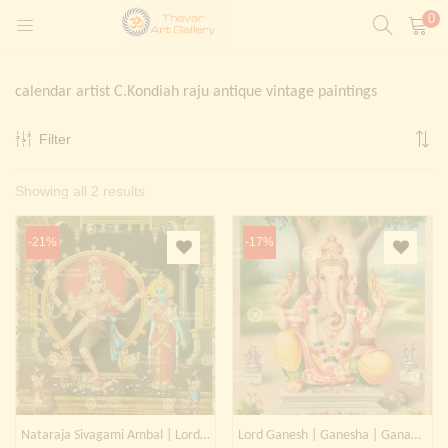
0
LOGIN
REGISTER
calendar artist C.Kondiah raju antique vintage paintings
Enter your username and password to login.
Filter
t)
Sorted
Showing all 2 results
ntings)
Remember me
by
Login
-21%
-17%
latest
Lost password?
Painting)
Or login with
Nataraja Sivagami Ambal | Lord Shiva | Phra Isuan
Lord Ganesh | Ganesha | Ganapati | Kangiten