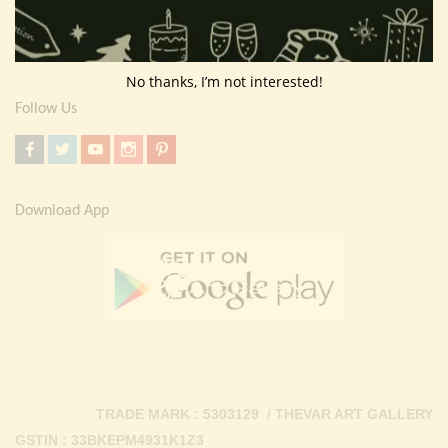
Return Policy
Contact Us
No thanks, I’m not interested!
Follow Us
Download App
TRADE MARK : 5303129 / THEVAR ART GALLERY
GSTIN : 33BKEPM4931K1Z3