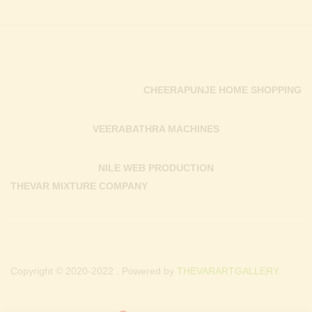
CHEERAPUNJE HOME SHOPPING
VEERABATHRA MACHINES
NILE WEB PRODUCTION
THEVAR MIXTURE COMPANY
Copyright © 2020-2022 . Powered by
THEVARARTGALLERY.