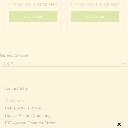
Continue with
Facebook
Continue with
Google
Original
Current
Original
Curr
₹
150,000.00
₹
117,999.00
₹
150,000.00
₹
124,000.00
price
price
price
pric
Add to cart
Add to cart
was:
is:
was:
is:
₹ 150,000.00.
₹ 117,999.00.
₹ 150,000.00.
₹ 12
Currency Switcher
INR, ₹
Contact Info
Address:
Thevar Art Gallery &
Thevar Mixture Company,
107, Ayyavu Gounder Street,