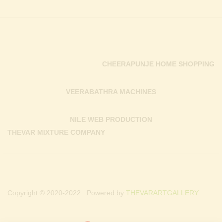
CHEERAPUNJE HOME SHOPPING
VEERABATHRA MACHINES
NILE WEB PRODUCTION
THEVAR MIXTURE COMPANY
Copyright © 2020-2022 . Powered by
THEVARARTGALLERY.