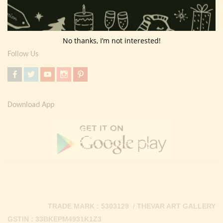
Return Policy
Contact Us
No thanks, I’m not interested!
Follow Us
Download App
TRADE MARK : 5303129 / THEVAR ART GALLERY
GSTIN : 33BKEPM4931K1Z3