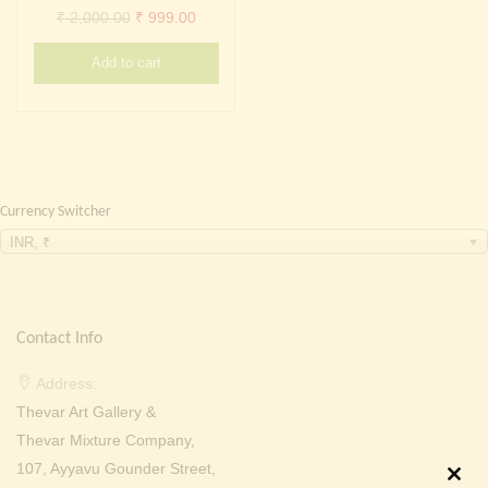
Continue with
Facebook
Continue with
Google
Original
Current
₹
2,000.00
₹
999.00
price
price
Add to cart
was:
is:
₹ 2,000.00.
₹ 999.00.
Currency Switcher
INR, ₹
Contact Info
Address:
Thevar Art Gallery &
Thevar Mixture Company,
107, Ayyavu Gounder Street,