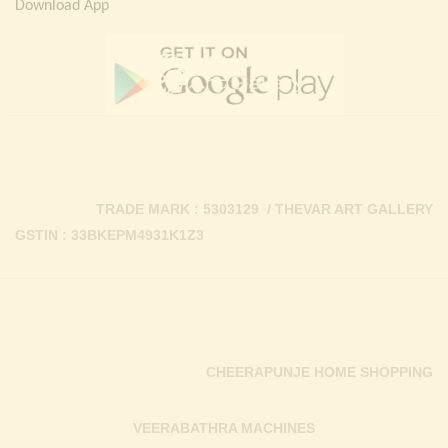
Download App
TRADE MARK : 5303129 / THEVAR ART GALLERY
GSTIN : 33BKEPM4931K1Z3
CHEERAPUNJE HOME SHOPPING
VEERABATHRA MACHINES