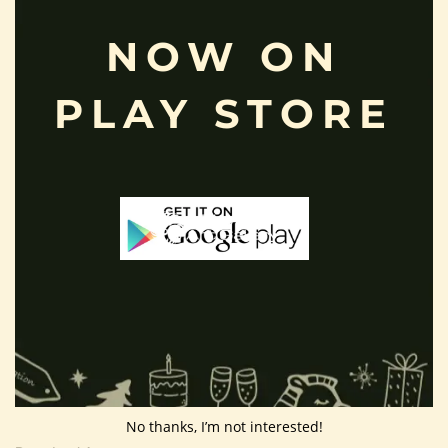
Privacy Policy
NOW ON
Shipping Policy
About Us
PLAY STORE
Customer Area
Wishlist
Refund Policy
Return Policy
Contact Us
Follow Us
No thanks, I’m not interested!