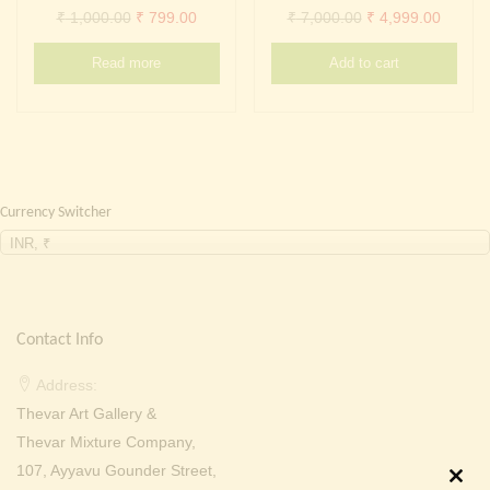
Continue with
Facebook
Continue with
Google
Original
Current
Original
Curren
₹
1,000.00
₹
799.00
₹
7,000.00
₹
4,999.00
price
price
price
price
Read more
Add to cart
was:
is:
was:
is:
₹ 1,000.00.
₹ 799.00.
₹ 7,000.00.
₹ 4,999
Currency Switcher
INR, ₹
Contact Info
Address:
Thevar Art Gallery &
Thevar Mixture Company,
107, Ayyavu Gounder Street,