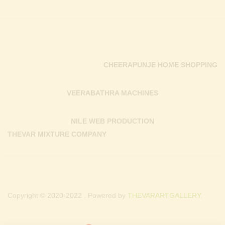
CHEERAPUNJE HOME SHOPPING
VEERABATHRA MACHINES
NILE WEB PRODUCTION
THEVAR MIXTURE COMPANY
Copyright © 2020-2022 . Powered by
THEVARARTGALLERY.