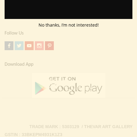
Return Policy
Contact Us
No thanks, I’m not interested!
Follow Us
Download App
TRADE MARK : 5303129 / THEVAR ART GALLERY
GSTIN : 33BKEPM4931K1Z3