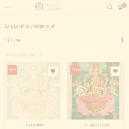
0
LOGIN
REGISTER
Gaja Lakshmi vintage print
Enter your username and password to login.
Filter
t)
Sorted
Showing all 2 results
ntings)
Remember me
by
Login
-20%
-29%
latest
Lost password?
Painting)
Out Of Stock
Or login with
Gaja Lakshmi
Sri Gaja Lakshmi