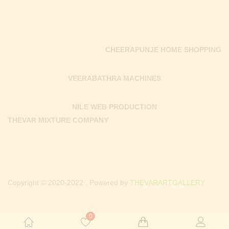
CHEERAPUNJE HOME SHOPPING
VEERABATHRA MACHINES
NILE WEB PRODUCTION
THEVAR MIXTURE COMPANY
Copyright © 2020-2022 . Powered by
THEVARARTGALLERY.
0