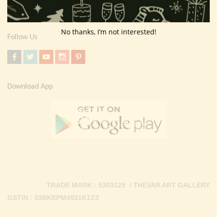
Contact Us
No thanks, I’m not interested!
Follow Us
Download App
TRADE MARK : 5303129 / THEVAR ART GALLERY
GSTIN : 33BKEPM4931K1Z3