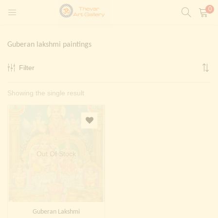
0
LOGIN
REGISTER
Guberan lakshmi paintings
Enter your username and password to login.
Filter
t)
Showing the single result
ntings)
Remember me
Login
Lost password?
Painting)
Out Of Stock
Or login with
Guberan Lakshmi