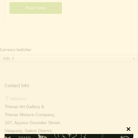
Continue with
Facebook
Continue with
Google
Read more
Currency Switcher
INR, ₹
Contact Info
Address:
Thevar Art Gallery &
Thevar Mixture Company,
107, Ayyavu Gounder Street,
Valapady, Salem District,
Clos