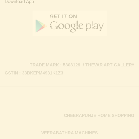
Download App
TRADE MARK : 5303129 / THEVAR ART GALLERY
GSTIN : 33BKEPM4931K1Z3
CHEERAPUNJE HOME SHOPPING
VEERABATHRA MACHINES