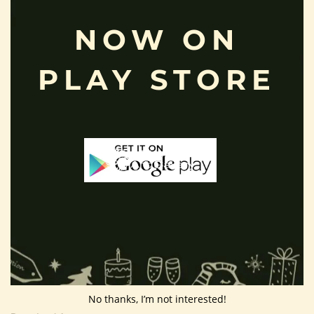
Privacy Policy
NOW ON
Shipping Policy
About Us
PLAY STORE
Customer Area
Wishlist
Refund Policy
Return Policy
Contact Us
Follow Us
No thanks, I’m not interested!