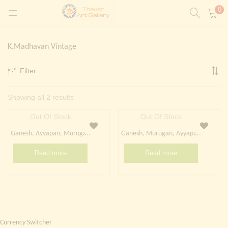
0
LOGIN
REGISTER
K.Madhavan Vintage
Enter your username and password to login.
Filter
t)
Sorted
Showing all 2 results
ntings)
Remember me
by
Out Of Stock
Out Of Stock
Login
latest
Ganesh, Ayyapan, Murugan
Ganesh, Murugan, Ayyapan
Lost password?
Read more
Read more
Painting)
Or login with
Currency Switcher