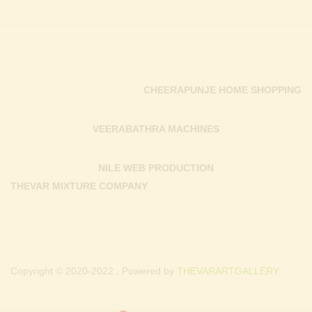
CHEERAPUNJE HOME SHOPPING
VEERABATHRA MACHINES
NILE WEB PRODUCTION
THEVAR MIXTURE COMPANY
Copyright © 2020-2022 . Powered by
THEVARARTGALLERY.