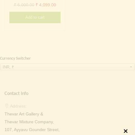
Continue with
Facebook
Continue with
Google
Original
Current
₹
6,000.00
₹
4,099.00
price
price
Add to cart
was:
is:
₹ 6,000.00.
₹ 4,099.00.
Currency Switcher
INR, ₹
Contact Info
Address:
Thevar Art Gallery &
Thevar Mixture Company,
107, Ayyavu Gounder Street,