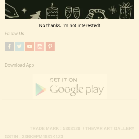
Return Policy
Contact Us
No thanks, I’m not interested!
Follow Us
Download App
TRADE MARK : 5303129 / THEVAR ART GALLERY
GSTIN : 33BKEPM4931K1Z3