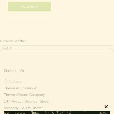
Continue with
Facebook
Continue with
Google
Read more
Currency Switcher
INR, ₹
Contact Info
Address:
Thevar Art Gallery &
Thevar Mixture Company,
107, Ayyavu Gounder Street,
Valapady, Salem District,
Clos