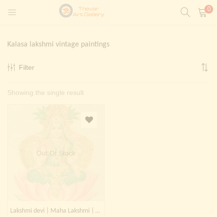
0
LOGIN
REGISTER
Kalasa lakshmi vintage paintings
Enter your username and password to login.
Filter
t)
Showing the single result
ntings)
Remember me
Login
Lost password?
Painting)
Out Of Stock
Or login with
Lakshmi devi | Maha Lakshmi | Kalasa Lakshmi | Laxmi devi