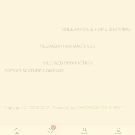
CHEERAPUNJE HOME SHOPPING
VEERABATHRA MACHINES
NILE WEB PRODUCTION
THEVAR MIXTURE COMPANY
Copyright © 2020-2022 . Powered by
THEVARARTGALLERY.
0