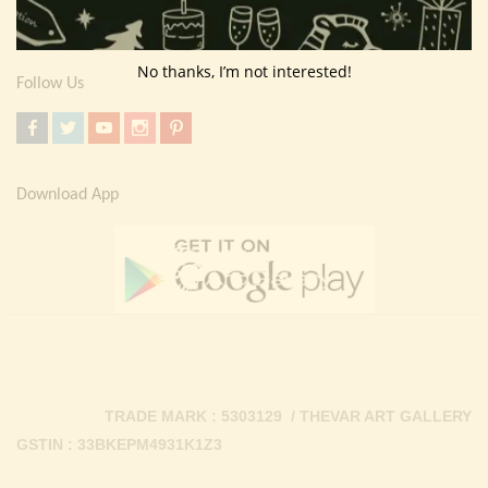
Contact Us
No thanks, I’m not interested!
Follow Us
Download App
TRADE MARK : 5303129 / THEVAR ART GALLERY
GSTIN : 33BKEPM4931K1Z3