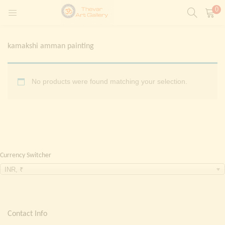
0
LOGIN
REGISTER
kamakshi amman painting
Enter your username and password to login.
t)
No products were found matching your selection.
ntings)
Remember me
Login
Lost password?
Currency Switcher
Painting)
INR, ₹
Or login with
Contact Info