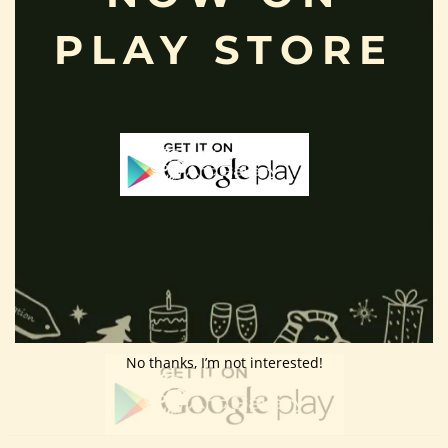
Customer Area
PLAY STORE
Wishlist
Refund Policy
Return Policy
Contact Us
Follow Us
Download App
No thanks, I’m not interested!