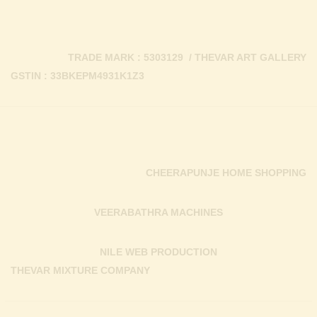
TRADE MARK : 5303129 / THEVAR ART GALLERY
GSTIN : 33BKEPM4931K1Z3
CHEERAPUNJE HOME SHOPPING
VEERABATHRA MACHINES
NILE WEB PRODUCTION
THEVAR MIXTURE COMPANY