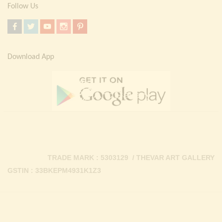
Follow Us
Download App
TRADE MARK : 5303129 / THEVAR ART GALLERY
GSTIN : 33BKEPM4931K1Z3