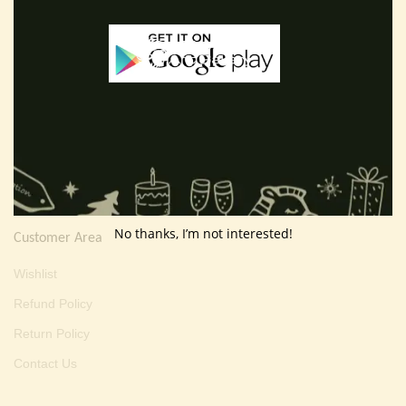
E-mail :
thevarartgallery@gmail.com
Useful Info
Terms And Condition
Privacy Policy
Shipping Policy
About Us
No thanks, I’m not interested!
Customer Area
Wishlist
Refund Policy
Return Policy
Contact Us