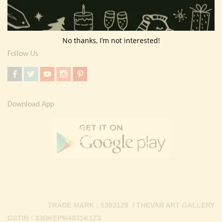
Return Policy
Contact Us
No thanks, I’m not interested!
Follow Us
Download App
TRADE MARK : 5303129 / THEVAR ART GALLERY
GSTIN : 33BKEPM4931K1Z3