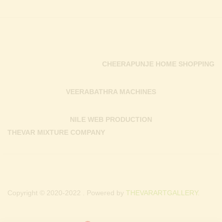
CHEERAPUNJE HOME SHOPPING
VEERABATHRA MACHINES
NILE WEB PRODUCTION
THEVAR MIXTURE COMPANY
Copyright © 2020-2022 . Powered by
THEVARARTGALLERY.