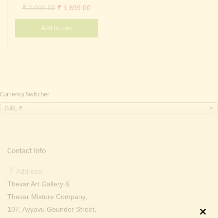
Continue with
Facebook
Continue with
Google
Original
Current
₹
2,000.00
₹
1,699.00
price
price
Add to cart
was:
is:
₹ 2,000.00.
₹ 1,699.00.
Currency Switcher
INR, ₹
Contact Info
Address:
Thevar Art Gallery &
Thevar Mixture Company,
107, Ayyavu Gounder Street,