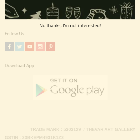
Return Policy
Contact Us
No thanks, I’m not interested!
Follow Us
Download App
TRADE MARK : 5303129 / THEVAR ART GALLERY
GSTIN : 33BKEPM4931K1Z3