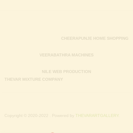
CHEERAPUNJE HOME SHOPPING
VEERABATHRA MACHINES
NILE WEB PRODUCTION
THEVAR MIXTURE COMPANY
Copyright © 2020-2022 . Powered by
THEVARARTGALLERY.