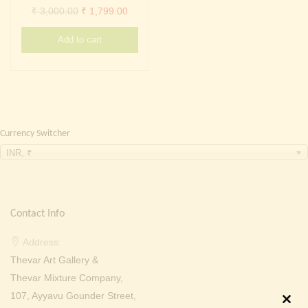
Continue with
Facebook
Continue with
Google
Original
Current
₹
3,000.00
₹
1,799.00
price
price
Add to cart
was:
is:
₹ 3,000.00.
₹ 1,799.00.
Currency Switcher
INR, ₹
Contact Info
Address:
Thevar Art Gallery &
Thevar Mixture Company,
107, Ayyavu Gounder Street,