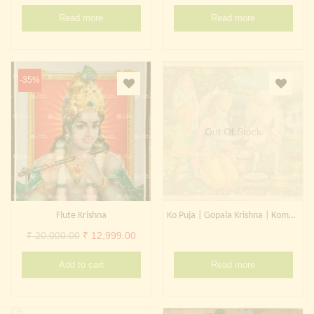
Continue with
Facebook
Continue with
Google
Read more
Read more
-35%
Out Of Stock
Flute Krishna
Ko Puja | Gopala Krishna | Komatha
Original
Current
₹
20,000.00
₹
12,999.00
price
price
Add to cart
Read more
was:
is:
₹ 20,000.00.
₹ 12,999.00.