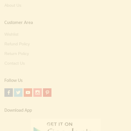
About Us
Customer Area
Wishlist
Refund Policy
Return Policy
Contact Us
Follow Us
Download App