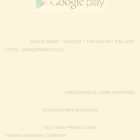
TRADE MARK : 5303129 / THEVAR ART GALLERY
GSTIN : 33BKEPM4931K1Z3
CHEERAPUNJE HOME SHOPPING
VEERABATHRA MACHINES
NILE WEB PRODUCTION
THEVAR MIXTURE COMPANY