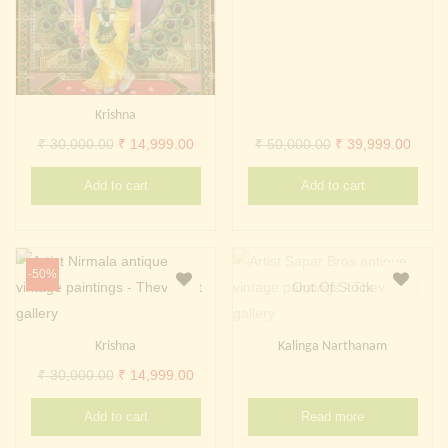
Krishna
Original
Current
Original
Curre
₹
30,000.00
₹
14,999.00
₹
50,000.00
₹
39,999.00
price
price
price
price
Add to cart
Add to cart
was:
is:
was:
is:
₹ 30,000.00.
₹ 14,999.00.
₹ 50,000.00.
₹ 39,
-50%
Out Of Stock
Krishna
Kalinga Narthanam
Original
Current
₹
30,000.00
₹
14,999.00
price
price
Add to cart
Read more
was:
is: