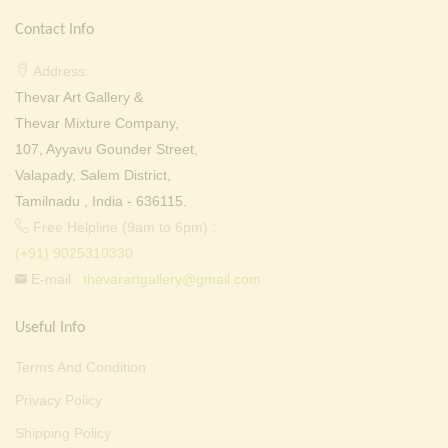
Contact Info
Address:
Thevar Art Gallery &
Thevar Mixture Company,
107, Ayyavu Gounder Street,
Valapady, Salem District,
Tamilnadu , India - 636115.
Free Helpline (9am to 6pm) :
(+91) 9025310330
E-mail :
thevarartgallery@gmail.com
Useful Info
Terms And Condition
Privacy Policy
Shipping Policy