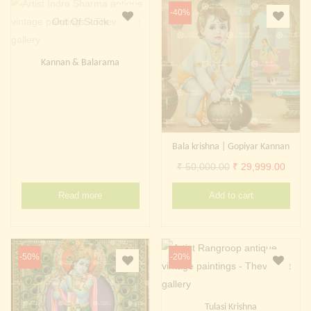
-40%
Out Of Stock
Kannan & Balarama
Bala krishna | Gopiyar Kannan
Original
Curre
₹
50,000.00
₹
29,999.00
price
price
Read more
Add to cart
was:
is:
₹ 50,000.00.
₹ 29,
-50%
-20%
Tulasi Krishna