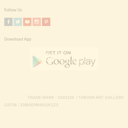
Follow Us
Download App
TRADE MARK : 5303129 / THEVAR ART GALLERY
GSTIN : 33BKEPM4931K1Z3