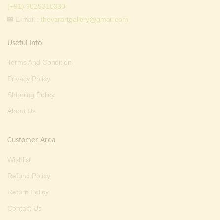
(+91) 9025310330
E-mail :
thevarartgallery@gmail.com
Useful Info
Terms And Condition
Privacy Policy
Shipping Policy
About Us
Customer Area
Wishlist
Refund Policy
Return Policy
Contact Us