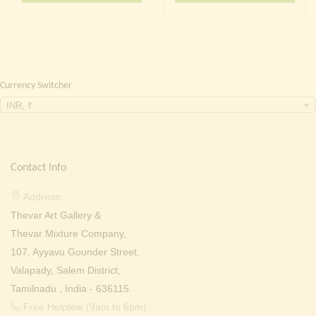
₹ 2,000.00.
₹ 1,299.00.
₹ 2,000.00.
₹ 1,299
Currency Switcher
INR, ₹
Contact Info
Address:
Thevar Art Gallery &
Thevar Mixture Company,
107, Ayyavu Gounder Street,
Valapady, Salem District,
Tamilnadu , India - 636115.
Free Helpline (9am to 6pm) :