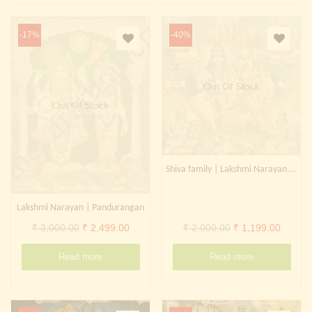
-17%
-40%
Out Of Stock
Out Of Stock
Shiva family | Lakshmi Narayan | Surya Narayan
Lakshmi Narayan | Pandurangan
Original
Current
Original
Curren
₹
3,000.00
₹
2,499.00
₹
2,000.00
₹
1,199.00
price
price
price
price
Read more
Read more
was:
is:
was:
is:
₹ 3,000.00.
₹ 2,499.00.
₹ 2,000.00.
₹ 1,199