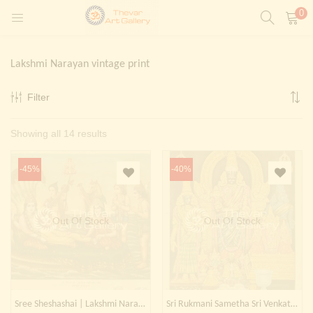
0
LOGIN
REGISTER
Lakshmi Narayan vintage print
Enter your username and password to login.
Filter
t)
Sorted
Showing all 14 results
ntings)
Remember me
by
Login
-45%
-40%
latest
Lost password?
Painting)
Out Of Stock
Out Of Stock
Or login with
Sree Sheshashai | Lakshmi Narayana, 1935
Sri Rukmani Sametha Sri Venkata Krishnaswamy