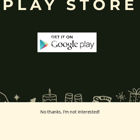
PLAY STORE
No thanks, I’m not interested!