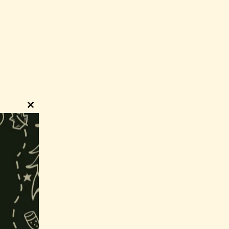
Close
this
module