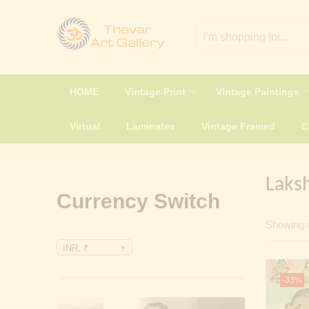
HOME
Vintage Print
Vintage Paintings
Virtual
Laminates
Vintage Framed
Laks
Currency Switch
Showing a
INR, ₹
-33%