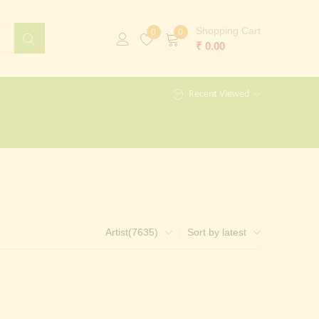
Shopping Cart
0
0
₹
0.00
Recent Viewed
Artist(7635)
Sort by latest