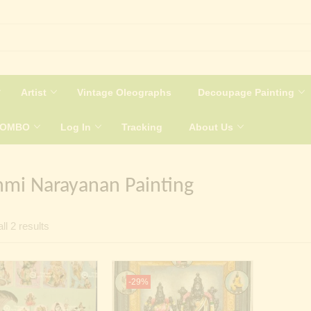
Artist
Vintage Oleographs
Decoupage Painting
COMBO
Log In
Tracking
About Us
hmi Narayanan Painting
Sorted
ll 2 results
by
latest
-29%