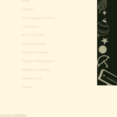
Artist
Combo
Decoupage Painting
Laminates
SOLD ITEMS
Uncategorized
Vintage Framed
Vintage Oleographs
Vintage paintings
Vintage print
Virtual
Currency Switcher