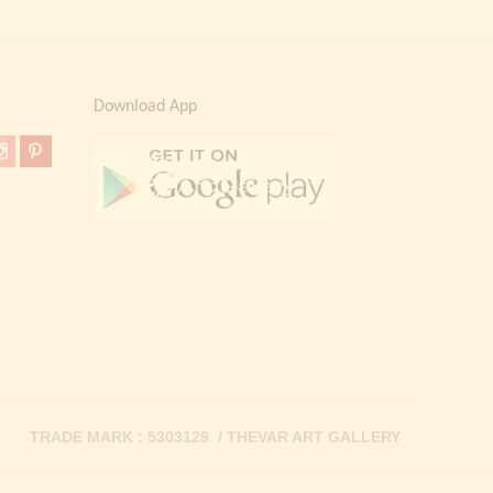
Download App
TRADE MARK : 5303129 / THEVAR ART GALLERY