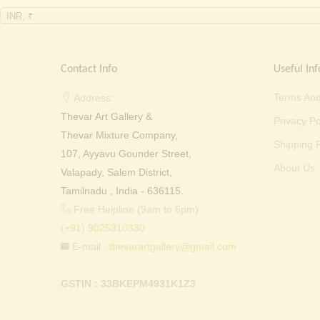
INR, ₹
Contact Info
Useful Inf
Terms And
Address:
Thevar Art Gallery &
Privacy Po
Thevar Mixture Company,
Shipping P
107, Ayyavu Gounder Street,
About Us
Valapady, Salem District,
Tamilnadu , India - 636115.
Free Helpline (9am to 6pm) :
(+91) 9025310330
E-mail :
thevarartgallery@gmail.com
GSTIN : 33BKEPM4931K1Z3