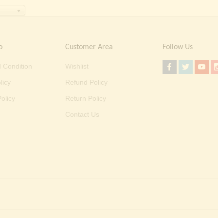
o
Customer Area
Follow Us
 Condition
Wishlist
licy
Refund Policy
olicy
Return Policy
Contact Us