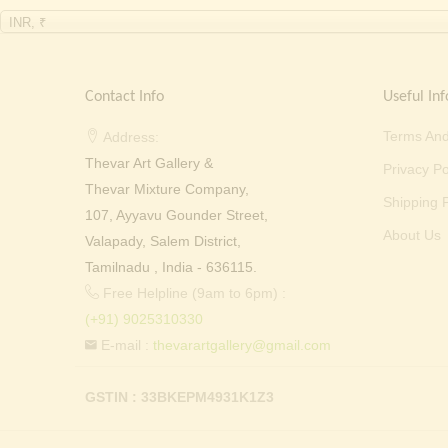
INR, ₹
Contact Info
Useful Inf
Terms And
Address:
Thevar Art Gallery &
Privacy Po
Thevar Mixture Company,
Shipping P
107, Ayyavu Gounder Street,
About Us
Valapady, Salem District,
Tamilnadu , India - 636115.
Free Helpline (9am to 6pm) :
(+91) 9025310330
E-mail :
thevarartgallery@gmail.com
GSTIN : 33BKEPM4931K1Z3