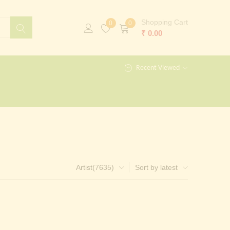
Shopping Cart
0
0
₹
0.00
Recent Viewed
Artist(7635)
Sort by latest