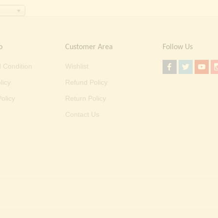
o
Customer Area
Follow Us
 Condition
Wishlist
licy
Refund Policy
olicy
Return Policy
Contact Us