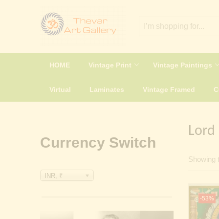
HOME
Vintage Print
Vintage Paintings
Virtual
Laminates
Vintage Framed
Lord
Currency Switch
Showing t
INR, ₹
-53%