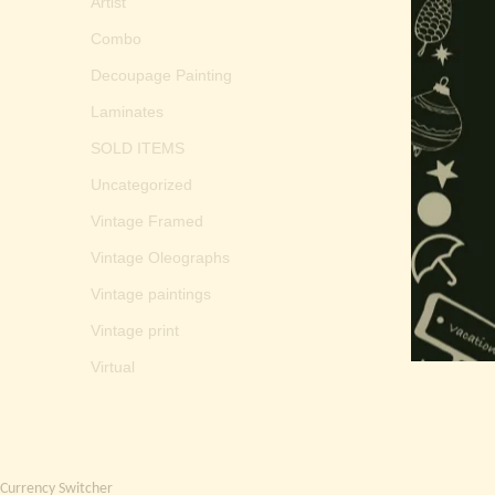
Artist
Combo
Decoupage Painting
Laminates
SOLD ITEMS
Uncategorized
Vintage Framed
Vintage Oleographs
Vintage paintings
Vintage print
Virtual
Currency Switcher