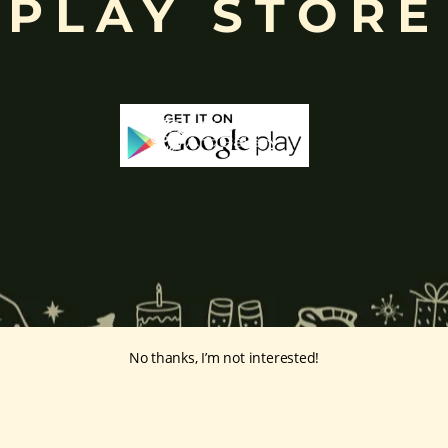
PLAY STORE
No thanks, I’m not interested!