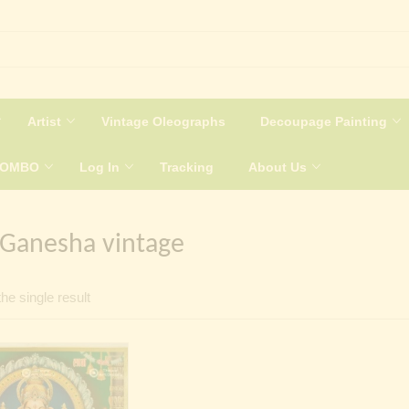
Artist
Vintage Oleographs
Decoupage Painting
COMBO
Log In
Tracking
About Us
 Ganesha vintage
he single result