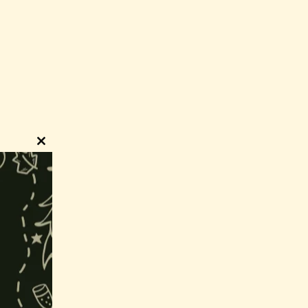
Close
this
module