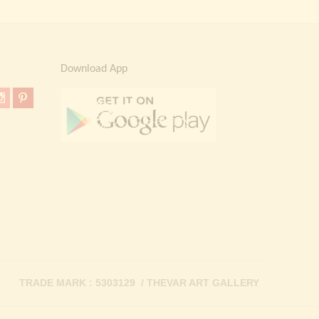
Download App
TRADE MARK : 5303129 / THEVAR ART GALLERY