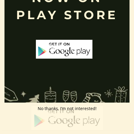
Customer Area
PLAY STORE
Wishlist
Refund Policy
Return Policy
Contact Us
Follow Us
Download App
No thanks, I’m not interested!