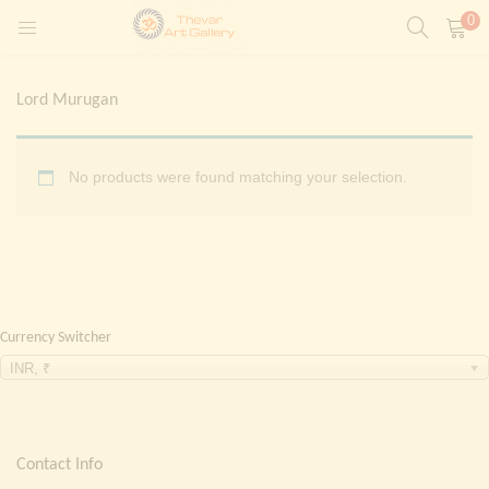
0
LOGIN
REGISTER
Lord Murugan
Enter your username and password to login.
t)
No products were found matching your selection.
ntings)
Remember me
Login
Lost password?
Currency Switcher
Painting)
INR, ₹
Or login with
Contact Info