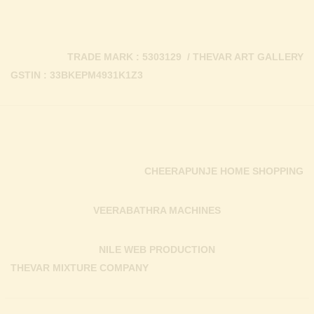
TRADE MARK : 5303129 / THEVAR ART GALLERY
GSTIN : 33BKEPM4931K1Z3
CHEERAPUNJE HOME SHOPPING
VEERABATHRA MACHINES
NILE WEB PRODUCTION
THEVAR MIXTURE COMPANY