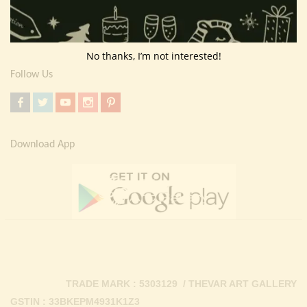
Return Policy
Contact Us
No thanks, I’m not interested!
Follow Us
Download App
TRADE MARK : 5303129 / THEVAR ART GALLERY
GSTIN : 33BKEPM4931K1Z3