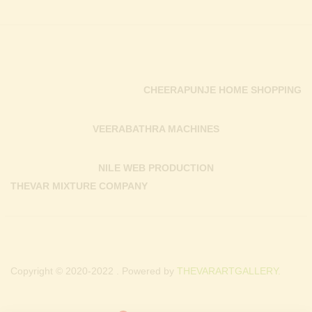
CHEERAPUNJE HOME SHOPPING
VEERABATHRA MACHINES
NILE WEB PRODUCTION
THEVAR MIXTURE COMPANY
Copyright © 2020-2022 . Powered by
THEVARARTGALLERY.