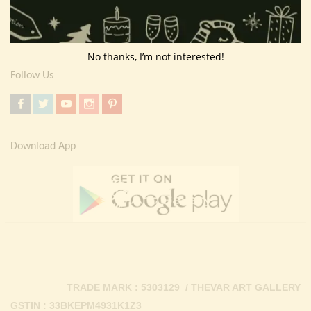
Return Policy
Contact Us
No thanks, I’m not interested!
Follow Us
Download App
TRADE MARK : 5303129 / THEVAR ART GALLERY
GSTIN : 33BKEPM4931K1Z3