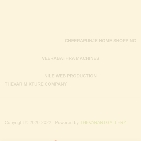
CHEERAPUNJE HOME SHOPPING
VEERABATHRA MACHINES
NILE WEB PRODUCTION
THEVAR MIXTURE COMPANY
Copyright © 2020-2022 . Powered by
THEVARARTGALLERY.