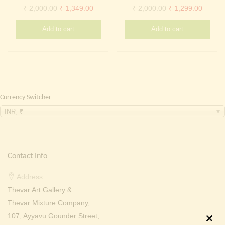
Continue with
Facebook
Continue with
Google
Original
Current
Original
Curren
₹
2,000.00
₹
1,349.00
₹
2,000.00
₹
1,299.00
price
price
price
price
Add to cart
Add to cart
was:
is:
was:
is:
₹ 2,000.00.
₹ 1,349.00.
₹ 2,000.00.
₹ 1,299
Currency Switcher
INR, ₹
Contact Info
Address:
Thevar Art Gallery &
Thevar Mixture Company,
107, Ayyavu Gounder Street,