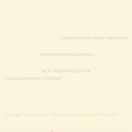
CHEERAPUNJE HOME SHOPPING
VEERABATHRA MACHINES
NILE WEB PRODUCTION
THEVAR MIXTURE COMPANY
Copyright © 2020-2022 . Powered by
THEVARARTGALLERY.