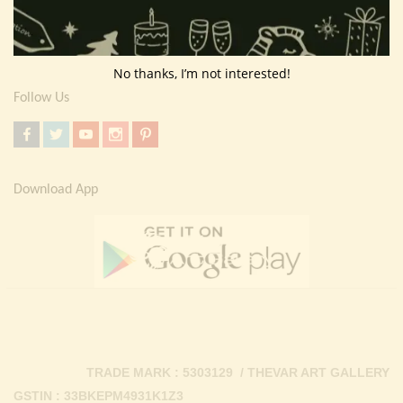
Return Policy
Contact Us
No thanks, I’m not interested!
Follow Us
Download App
TRADE MARK : 5303129 / THEVAR ART GALLERY
GSTIN : 33BKEPM4931K1Z3