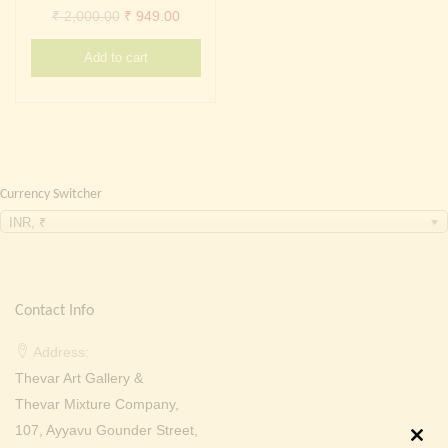
Continue with
Facebook
Continue with
Google
Original
Current
₹
2,000.00
₹
949.00
price
price
Add to cart
was:
is:
₹ 2,000.00.
₹ 949.00.
Currency Switcher
INR, ₹
Contact Info
Address:
Thevar Art Gallery &
Thevar Mixture Company,
107, Ayyavu Gounder Street,