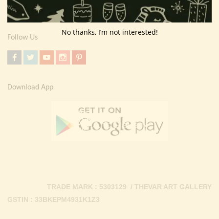
Contact Us
No thanks, I’m not interested!
Follow Us
Download App
TRADE MARK : 5303129 / THEVAR ART GALLERY
GSTIN : 33BKEPM4931K1Z3