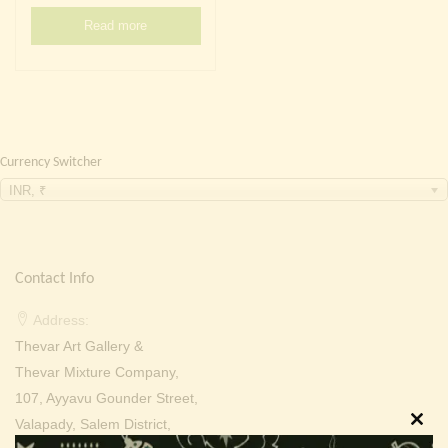
Continue with
Facebook
Continue with
Google
Read more
Currency Switcher
INR, ₹
Contact Info
Address:
Thevar Art Gallery &
Thevar Mixture Company,
107, Ayyavu Gounder Street,
Valapady, Salem District,
Clos