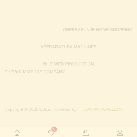
CHEERAPUNJE HOME SHOPPING
VEERABATHRA MACHINES
NILE WEB PRODUCTION
THEVAR MIXTURE COMPANY
Copyright © 2020-2022 . Powered by
THEVARARTGALLERY.
0