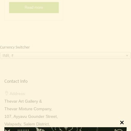
Continue with
Facebook
Continue with
Google
Read more
Currency Switcher
INR, ₹
Contact Info
Address:
Thevar Art Gallery &
Thevar Mixture Company,
107, Ayyavu Gounder Street,
Valapady, Salem District,
Clos