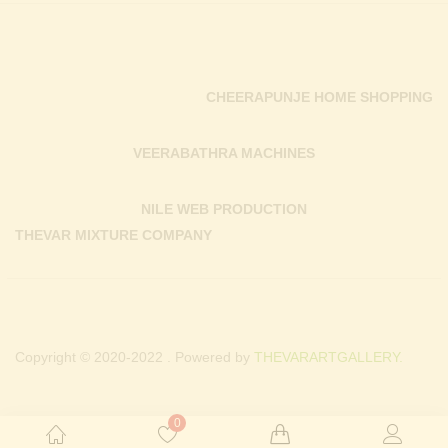
CHEERAPUNJE HOME SHOPPING
VEERABATHRA MACHINES
NILE WEB PRODUCTION
THEVAR MIXTURE COMPANY
Copyright © 2020-2022 . Powered by
THEVARARTGALLERY.
0