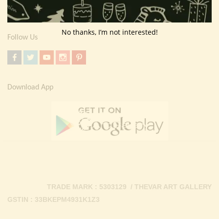
Contact Us
No thanks, I’m not interested!
Follow Us
Download App
TRADE MARK : 5303129 / THEVAR ART GALLERY
GSTIN : 33BKEPM4931K1Z3