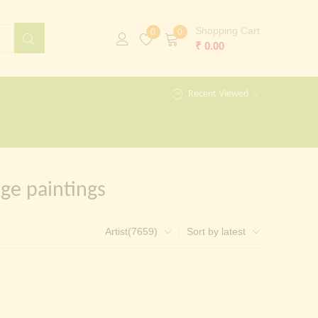
Shopping Cart
0
0
₹
0.00
Recent Viewed
ge paintings
Artist(7659)
Sort by latest