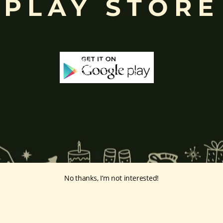
PLAY STORE
No thanks, I’m not interested!