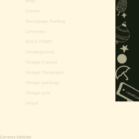
Artist
Combo
Decoupage Painting
Laminates
SOLD ITEMS
Uncategorized
Vintage Framed
Vintage Oleographs
Vintage paintings
Vintage print
Virtual
Currency Switcher