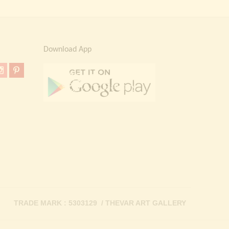
Download App
TRADE MARK : 5303129 / THEVAR ART GALLERY