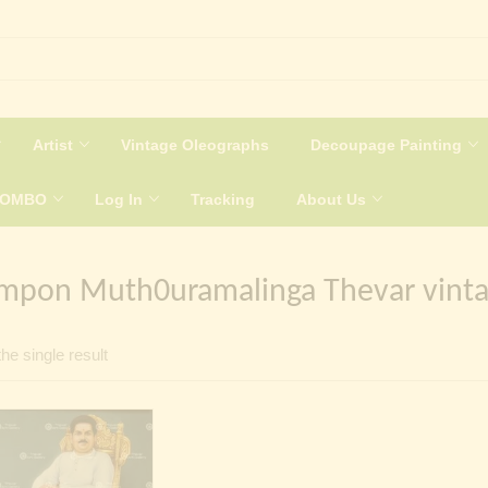
Artist
Vintage Oleographs
Decoupage Painting
COMBO
Log In
Tracking
About Us
mpon Muth0uramalinga Thevar vinta
he single result