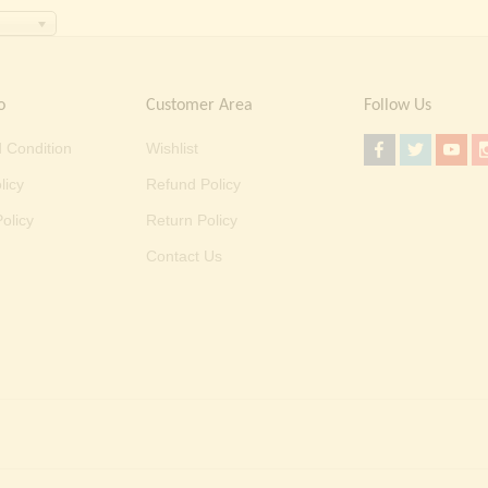
o
Customer Area
Follow Us
 Condition
Wishlist
licy
Refund Policy
olicy
Return Policy
Contact Us