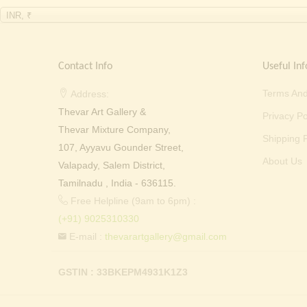
INR, ₹
Contact Info
Useful Inf
Terms And
Address:
Thevar Art Gallery &
Privacy Po
Thevar Mixture Company,
Shipping P
107, Ayyavu Gounder Street,
About Us
Valapady, Salem District,
Tamilnadu , India - 636115.
Free Helpline (9am to 6pm) :
(+91) 9025310330
E-mail :
thevarartgallery@gmail.com
GSTIN : 33BKEPM4931K1Z3