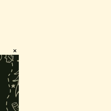
Close
this
module