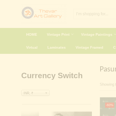
HOME
Vintage Print
Vintage Paintings
Virtual
Laminates
Vintage Framed
Pasu
Currency Switch
Showing t
INR, ₹
-60%