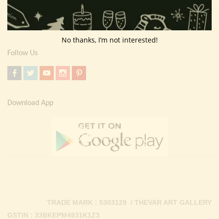
Return Policy
Contact Us
No thanks, I’m not interested!
Follow Us
Download App
TRADE MARK : 5303129 / THEVAR ART GALLERY
GSTIN : 33BKEPM4931K1Z3