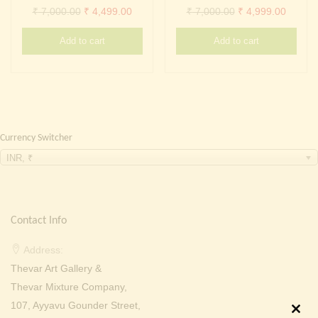
Continue with
Facebook
Continue with
Google
Original
Current
Original
Curren
₹
7,000.00
₹
4,499.00
₹
7,000.00
₹
4,999.00
price
price
price
price
Add to cart
Add to cart
was:
is:
was:
is:
₹ 7,000.00.
₹ 4,499.00.
₹ 7,000.00.
₹ 4,999
Currency Switcher
INR, ₹
Contact Info
Address:
Thevar Art Gallery &
Thevar Mixture Company,
107, Ayyavu Gounder Street,