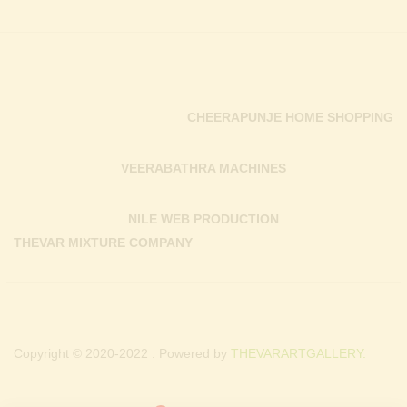
CHEERAPUNJE HOME SHOPPING
VEERABATHRA MACHINES
NILE WEB PRODUCTION
THEVAR MIXTURE COMPANY
Copyright © 2020-2022 . Powered by
THEVARARTGALLERY.