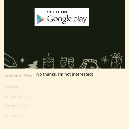
E-mail :
thevarartgallery@gmail.com
Useful Info
Terms And Condition
Privacy Policy
Shipping Policy
About Us
No thanks, I’m not interested!
Customer Area
Wishlist
Refund Policy
Return Policy
Contact Us