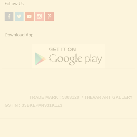
Follow Us
Download App
TRADE MARK : 5303129 / THEVAR ART GALLERY
GSTIN : 33BKEPM4931K1Z3