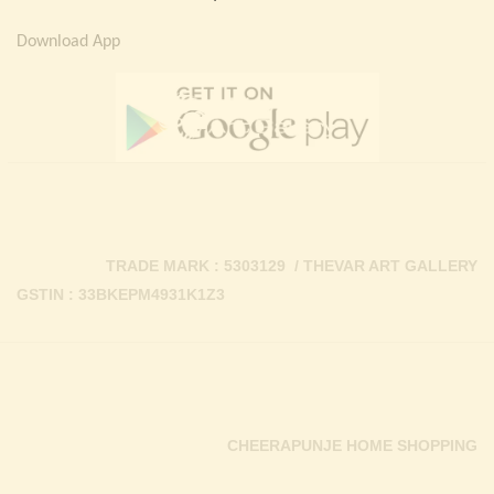
Download App
TRADE MARK : 5303129 / THEVAR ART GALLERY
GSTIN : 33BKEPM4931K1Z3
CHEERAPUNJE HOME SHOPPING