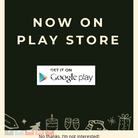
Terms And Condition
NOW ON
Privacy Policy
Shipping Policy
PLAY STORE
About Us
Customer Area
Wishlist
Refund Policy
Return Policy
Contact Us
Follow Us
No thanks, I’m not interested!