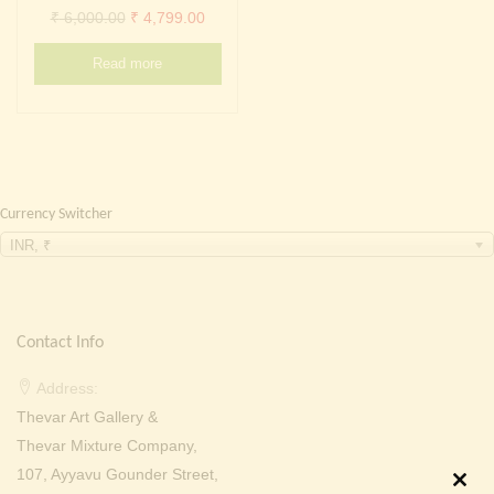
Continue with
Facebook
Continue with
Google
Original
Current
₹
6,000.00
₹
4,799.00
price
price
Read more
was:
is:
₹ 6,000.00.
₹ 4,799.00.
Currency Switcher
INR, ₹
Contact Info
Address:
Thevar Art Gallery &
Thevar Mixture Company,
107, Ayyavu Gounder Street,