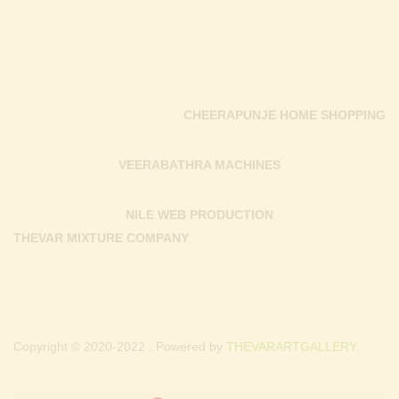
CHEERAPUNJE HOME SHOPPING
VEERABATHRA MACHINES
NILE WEB PRODUCTION
THEVAR MIXTURE COMPANY
Copyright © 2020-2022 . Powered by
THEVARARTGALLERY.