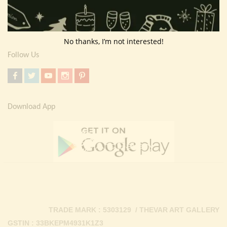
Return Policy
Contact Us
No thanks, I’m not interested!
Follow Us
Download App
TRADE MARK : 5303129 / THEVAR ART GALLERY
GSTIN : 33BKEPM4931K1Z3