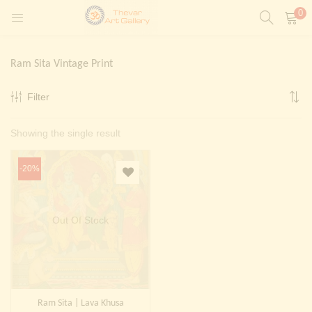
0
LOGIN
REGISTER
Ram Sita Vintage Print
Enter your username and password to login.
Filter
t)
Showing the single result
ntings)
Remember me
Login
-20%
Lost password?
Painting)
Out Of Stock
Or login with
Ram Sita | Lava Khusa