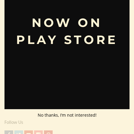
Useful Info
Terms And Condition
NOW ON
Privacy Policy
PLAY STORE
Shipping Policy
About Us
Customer Area
Wishlist
Refund Policy
Return Policy
Contact Us
No thanks, I’m not interested!
Follow Us