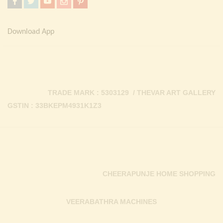
Download App
TRADE MARK : 5303129 / THEVAR ART GALLERY
GSTIN : 33BKEPM4931K1Z3
CHEERAPUNJE HOME SHOPPING
VEERABATHRA MACHINES