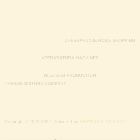
CHEERAPUNJE HOME SHOPPING
VEERABATHRA MACHINES
NILE WEB PRODUCTION
THEVAR MIXTURE COMPANY
Copyright © 2020-2022 . Powered by
THEVARARTGALLERY.