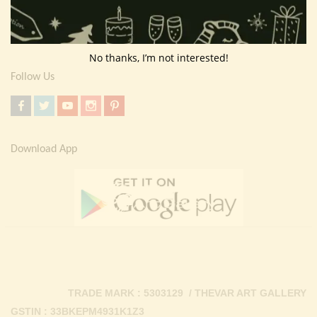
Return Policy
Contact Us
No thanks, I’m not interested!
Follow Us
Download App
TRADE MARK : 5303129 / THEVAR ART GALLERY
GSTIN : 33BKEPM4931K1Z3