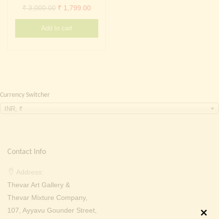
Continue with
Facebook
Continue with
Google
Original
Current
₹
3,000.00
₹
1,799.00
price
price
Add to cart
was:
is:
₹ 3,000.00.
₹ 1,799.00.
Currency Switcher
INR, ₹
Contact Info
Address:
Thevar Art Gallery &
Thevar Mixture Company,
107, Ayyavu Gounder Street,