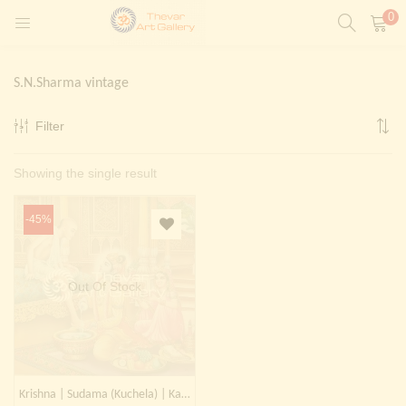
0
LOGIN
REGISTER
S.N.Sharma vintage
Enter your username and password to login.
Filter
t)
Showing the single result
ntings)
Remember me
Login
-45%
Lost password?
Painting)
Out Of Stock
Or login with
Krishna | Sudama (Kuchela) | Kanhaji | Muralidhar | Gopala | Madhav