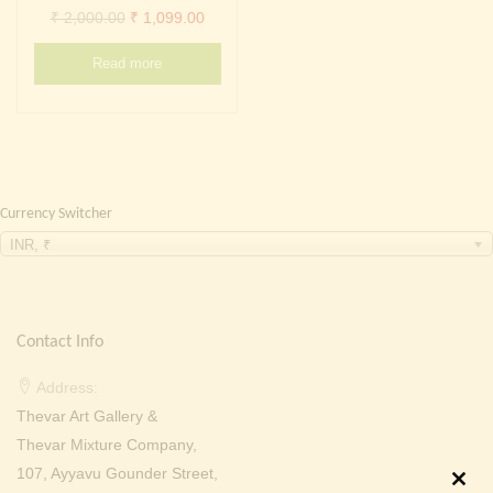
Continue with
Facebook
Continue with
Google
Original
Current
₹
2,000.00
₹
1,099.00
price
price
Read more
was:
is:
₹ 2,000.00.
₹ 1,099.00.
Currency Switcher
INR, ₹
Contact Info
Address:
Thevar Art Gallery &
Thevar Mixture Company,
107, Ayyavu Gounder Street,