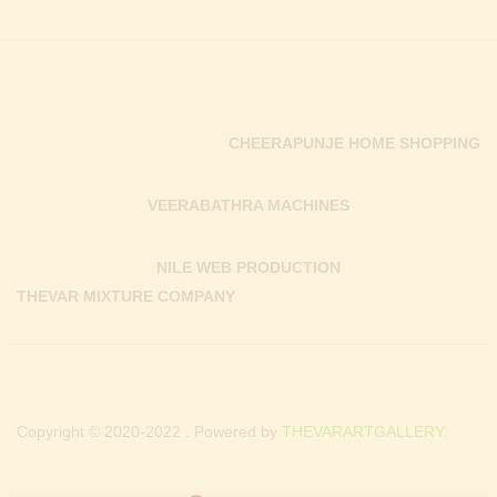
CHEERAPUNJE HOME SHOPPING
VEERABATHRA MACHINES
NILE WEB PRODUCTION
THEVAR MIXTURE COMPANY
Copyright © 2020-2022 . Powered by
THEVARARTGALLERY.