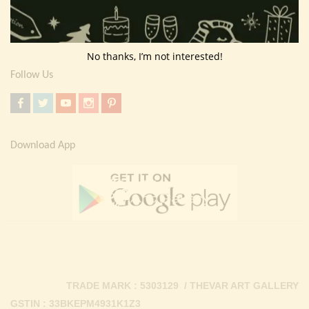
Return Policy
Contact Us
No thanks, I’m not interested!
Follow Us
Download App
TRADE MARK : 5303129 / THEVAR ART GALLERY
GSTIN : 33BKEPM4931K1Z3