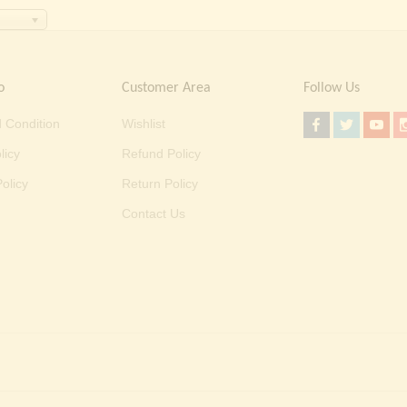
o
Customer Area
Follow Us
 Condition
Wishlist
licy
Refund Policy
olicy
Return Policy
Contact Us