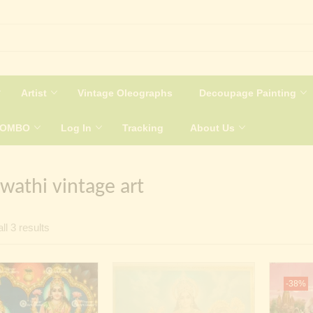
Artist
Vintage Oleographs
Decoupage Painting
COMBO
Log In
Tracking
About Us
wathi vintage art
Sorted
ll 3 results
by
latest
-38%