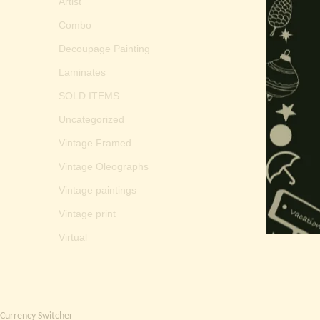
Artist
Combo
Decoupage Painting
Laminates
SOLD ITEMS
Uncategorized
Vintage Framed
Vintage Oleographs
Vintage paintings
Vintage print
Virtual
Currency Switcher