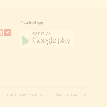
Download App
TRADE MARK : 5303129 / THEVAR ART GALLERY