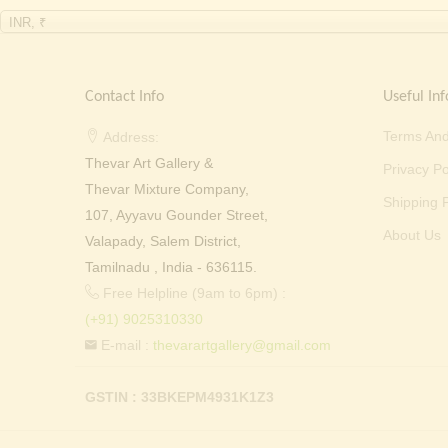
INR, ₹
Contact Info
Useful Inf
Terms And
Address:
Thevar Art Gallery &
Privacy Po
Thevar Mixture Company,
Shipping P
107, Ayyavu Gounder Street,
About Us
Valapady, Salem District,
Tamilnadu , India - 636115.
Free Helpline (9am to 6pm) :
(+91) 9025310330
E-mail :
thevarartgallery@gmail.com
GSTIN : 33BKEPM4931K1Z3