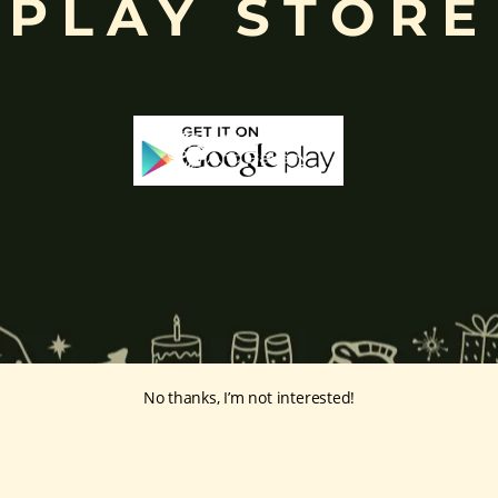
PLAY STORE
No thanks, I’m not interested!