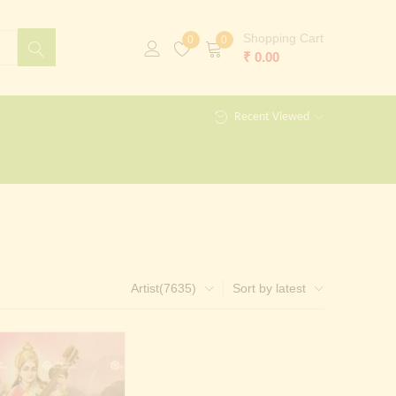
Shopping Cart
0
0
₹
0.00
Recent Viewed
Artist(7635)
Sort by latest