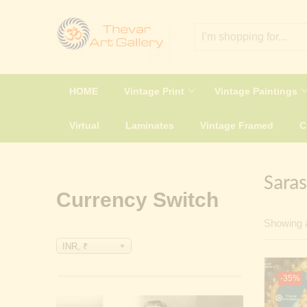
HOME
Vintage Print
Vintage Paintings
Virtual
Laminates
Vintage Framed
Saras
Currency Switch
Showing a
INR, ₹
-35%