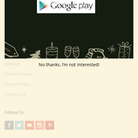
Terms And Condition
Privacy Policy
Shipping Policy
About Us
Customer Area
Wishlist
No thanks, I’m not interested!
Refund Policy
Return Policy
Contact Us
Follow Us