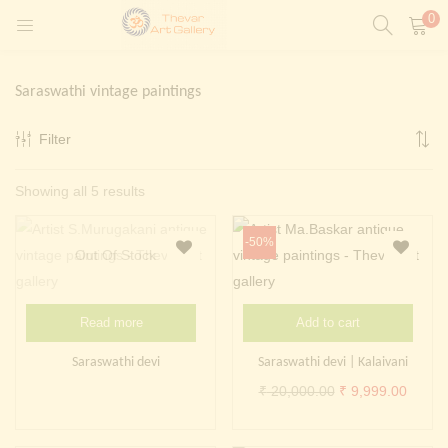
0
LOGIN
REGISTER
Saraswathi vintage paintings
Enter your username and password to login.
Filter
t)
Sorted
Showing all 5 results
ntings)
Remember me
by
Login
-50%
latest
Out Of Stock
Lost password?
Painting)
Read more
Add to cart
Or login with
Saraswathi devi
Saraswathi devi | Kalaivani
Original
Curren
₹
20,000.00
₹
9,999.00
price
price
was:
is: