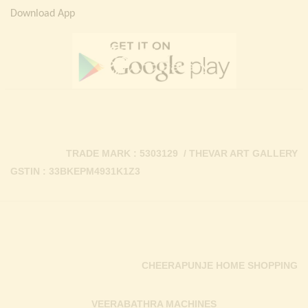
Download App
TRADE MARK : 5303129 / THEVAR ART GALLERY
GSTIN : 33BKEPM4931K1Z3
CHEERAPUNJE HOME SHOPPING
VEERABATHRA MACHINES