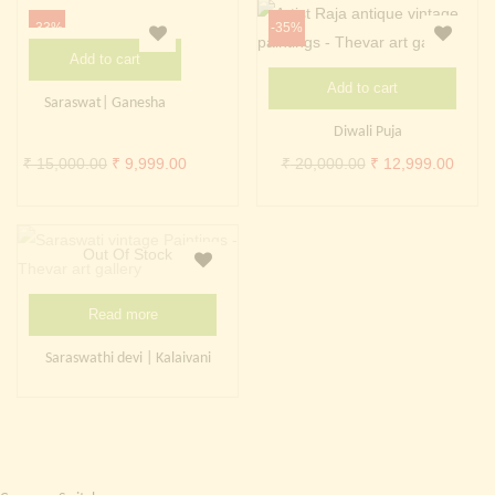
Continue with
Facebook
Continue with
Google
₹ 20,000.00.
₹ 9,99
-33%
-35%
Add to cart
Add to cart
Saraswat| Ganesha
Diwali Puja
Original
Current
Original
Curre
₹
15,000.00
₹
9,999.00
₹
20,000.00
₹
12,999.00
price
price
price
price
was:
is:
was:
is:
₹ 15,000.00.
₹ 9,999.00.
₹ 20,000.00.
₹ 12,
Out Of Stock
Read more
Saraswathi devi | Kalaivani