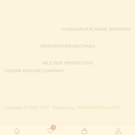
CHEERAPUNJE HOME SHOPPING
VEERABATHRA MACHINES
NILE WEB PRODUCTION
THEVAR MIXTURE COMPANY
Copyright © 2020-2022 . Powered by
THEVARARTGALLERY.
0