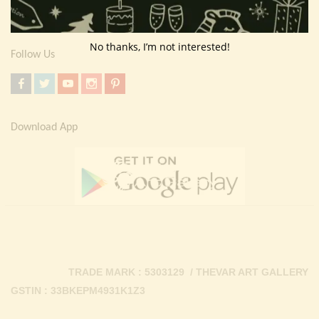
Contact Us
No thanks, I’m not interested!
Follow Us
Download App
TRADE MARK : 5303129 / THEVAR ART GALLERY
GSTIN : 33BKEPM4931K1Z3