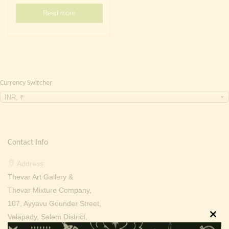
Continue with
Facebook
Continue with
Google
Read more
Currency Switcher
INR, ₹
Contact Info
Address:
Thevar Art Gallery &
Thevar Mixture Company,
107, Ayyavu Gounder Street,
Valapady, Salem District,
Clos