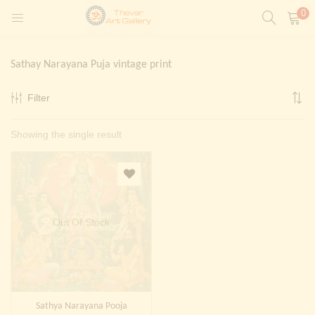
0
LOGIN
REGISTER
Sathay Narayana Puja vintage print
Enter your username and password to login.
Filter
t)
Showing the single result
ntings)
Remember me
Login
Lost password?
Painting)
Out Of Stock
Or login with
Sathya Narayana Pooja