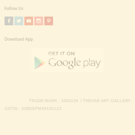
Follow Us
Download App
TRADE MARK : 5303129 / THEVAR ART GALLERY
GSTIN : 33BKEPM4931K1Z3