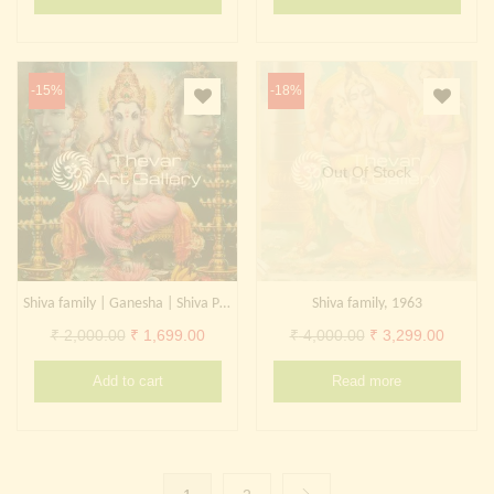
was:
is:
was:
is:
₹ 2,000.00.
₹ 999.00.
₹ 2,000.00.
₹ 799.0
-15%
-18%
Out Of Stock
Shiva family | Ganesha | Shiva Parvati | Kangiten
Shiva family, 1963
Original
Current
Original
Curren
₹
2,000.00
₹
1,699.00
₹
4,000.00
₹
3,299.00
price
price
price
price
Add to cart
Read more
was:
is:
was:
is:
₹ 2,000.00.
₹ 1,699.00.
₹ 4,000.00.
₹ 3,299