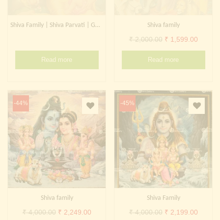
Shiva Family | Shiva Parvati | Ganesh
Shiva family
Original
Curren
₹
2,000.00
₹
1,599.00
price
price
Read more
Read more
was:
is:
₹ 2,000.00.
₹ 1,599
-44%
-45%
Shiva family
Shiva Family
Original
Current
Original
Curren
₹
4,000.00
₹
2,249.00
₹
4,000.00
₹
2,199.00