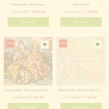
Shiva family with vahana
Shiva Family
Original
Current
Original
Curren
₹
2,000.00
₹
1,099.00
₹
3,000.00
₹
1,299.00
price
price
price
price
Read more
Add to cart
was:
is:
was:
is:
₹ 2,000.00.
₹ 1,099.00.
₹ 3,000.00.
₹ 1,299
-50%
-60%
Out Of Stock
Shiva family | Shiva Parvati | Kangiten | Ganesha
Shiva Family | Shiva Parvati | Ganesha | Kangiten
Original
Current
Original
Current
₹
2,000.00
₹
999.00
₹
2,000.00
₹
799.00
price
price
price
price
Add to cart
Read more