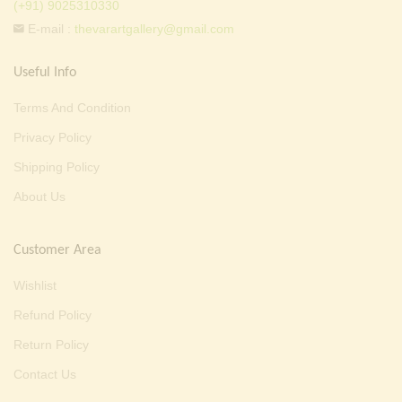
(+91) 9025310330
E-mail :
thevarartgallery@gmail.com
Useful Info
Terms And Condition
Privacy Policy
Shipping Policy
About Us
Customer Area
Wishlist
Refund Policy
Return Policy
Contact Us