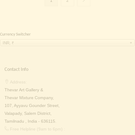
1
2
Currency Switcher
INR, ₹
Contact Info
Address:
Thevar Art Gallery &
Thevar Mixture Company,
107, Ayyavu Gounder Street,
Valapady, Salem District,
Tamilnadu , India - 636115.
Free Helpline (9am to 6pm) :