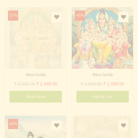
-17%
-45%
Out Of Stock
Shiva family
Shiva family
Original
Current
Original
Curren
₹
3,000.00
₹
2,499.00
₹
2,000.00
₹
1,099.00
price
price
price
price
Read more
Add to cart
was:
is:
was:
is:
₹ 3,000.00.
₹ 2,499.00.
₹ 2,000.00.
₹ 1,099
-45%