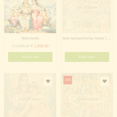
Out Of Stock
Shiva family
Saiva Samayachariyar Nalvar | Shiva family
Original
Current
₹
2,000.00
₹
1,099.00
price
price
Add to cart
Read more
was:
is:
₹ 2,000.00.
₹ 1,099.00.
-20%
Out Of Stock
Out Of Stock