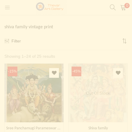
0
LOGIN
REGISTER
shiva family vintage print
Enter your username and password to login.
Filter
t)
Sorted
Showing 1–24 of 25 results
ntings)
Remember me
by
Login
-15%
-45%
latest
Lost password?
Painting)
Out Of Stock
Or login with
Sree Panchamugi Parameswar | Shiva family
Shiva family