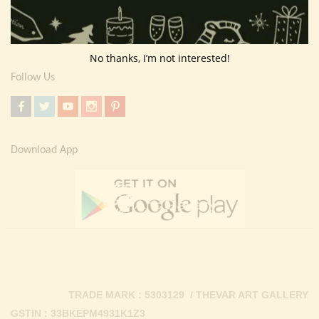
Return Policy
Contact Us
No thanks, I’m not interested!
Follow Us
Download App
TRADE MARK : 5303129 / THEVAR ART GALLERY
GSTIN : 33BKEPM4931K1Z3