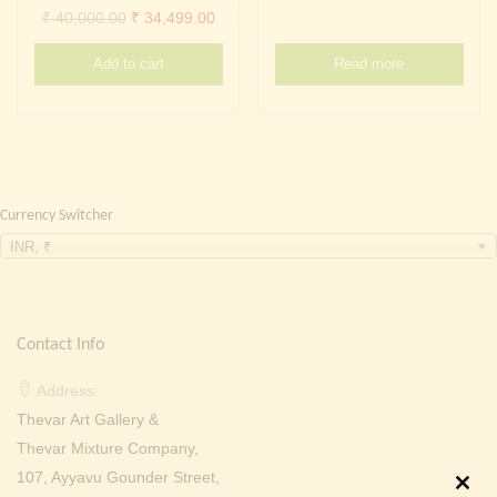
Continue with
Facebook
Continue with
Google
Original
Current
₹
40,000.00
₹
34,499.00
price
price
Add to cart
Read more
was:
is:
₹ 40,000.00.
₹ 34,499.00.
Currency Switcher
INR, ₹
Contact Info
Address:
Thevar Art Gallery &
Thevar Mixture Company,
107, Ayyavu Gounder Street,