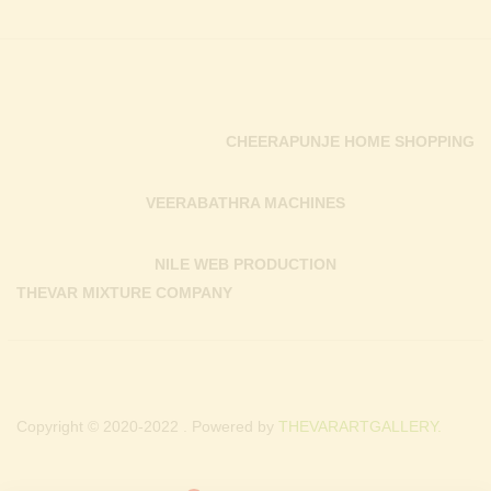
CHEERAPUNJE HOME SHOPPING
VEERABATHRA MACHINES
NILE WEB PRODUCTION
THEVAR MIXTURE COMPANY
Copyright © 2020-2022 . Powered by
THEVARARTGALLERY.