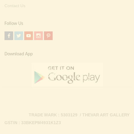
Contact Us
Follow Us
Download App
TRADE MARK : 5303129 / THEVAR ART GALLERY
GSTIN : 33BKEPM4931K1Z3