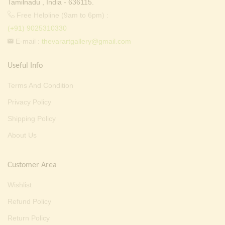
Tamilnadu , India - 636115.
Free Helpline (9am to 6pm) :
(+91) 9025310330
E-mail :
thevarartgallery@gmail.com
Useful Info
Terms And Condition
Privacy Policy
Shipping Policy
About Us
Customer Area
Wishlist
Refund Policy
Return Policy