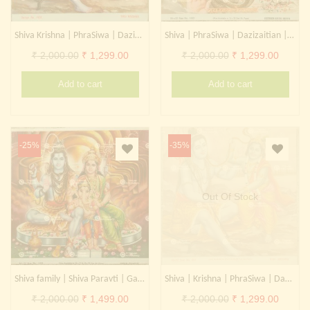
Shiva Krishna | PhraSiwa | Dazizaitian | Daikokuten
Shiva | PhraSiwa | Dazizaitian | Daikokuten
Original
Current
Original
Curren
₹
2,000.00
₹
1,299.00
₹
2,000.00
₹
1,299.00
price
price
price
price
Add to cart
Add to cart
was:
is:
was:
is:
₹ 2,000.00.
₹ 1,299.00.
₹ 2,000.00.
₹ 1,299
-25%
-35%
Out Of Stock
Shiva family | Shiva Paravti | Ganesha | PhraSiwa | Dazizaitian | Daikokuten
Shiva | Krishna | PhraSiwa | Dazizaitian | Daikokuten
Original
Current
Original
Curren
₹
2,000.00
₹
1,499.00
₹
2,000.00
₹
1,299.00