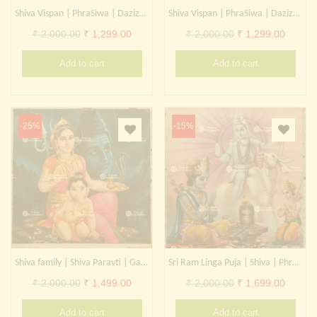
Shiva Vispan | PhraSiwa | Dazizaitian | Daikokuten
Shiva Vispan | PhraSiwa | Dazizaitian | Daikokuten
Original
Current
Original
Curren
₹
2,000.00
₹
1,299.00
₹
2,000.00
₹
1,299.00
price
price
price
price
Add to cart
Add to cart
was:
is:
was:
is:
₹ 2,000.00.
₹ 1,299.00.
₹ 2,000.00.
₹ 1,299
-25%
-15%
Shiva family | Shiva Paravti | Ganesha | PhraSiwa | Dazizaitian | Daikokuten
Sri Ram Linga Puja | Shiva | PhraSiwa | Dazizaitian | Daikokuten
Original
Current
Original
Curren
₹
2,000.00
₹
1,499.00
₹
2,000.00
₹
1,699.00
price
price
price
price
Add to cart
Add to cart