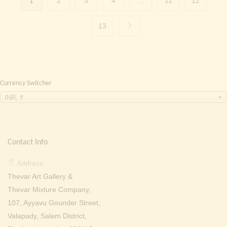
1
2
3
4
…
11
12
13
Currency Switcher
INR, ₹
Contact Info
Address:
Thevar Art Gallery &
Thevar Mixture Company,
107, Ayyavu Gounder Street,
Valapady, Salem District,