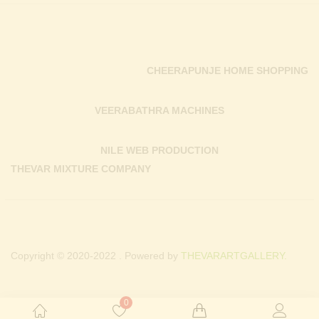
CHEERAPUNJE HOME SHOPPING
VEERABATHRA MACHINES
NILE WEB PRODUCTION
THEVAR MIXTURE COMPANY
Copyright © 2020-2022 . Powered by
THEVARARTGALLERY.
0