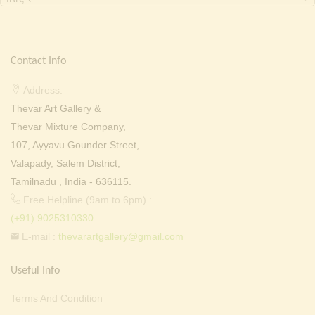
Contact Info
Address:
Thevar Art Gallery &
Thevar Mixture Company,
107, Ayyavu Gounder Street,
Valapady, Salem District,
Tamilnadu , India - 636115.
Free Helpline (9am to 6pm) :
(+91) 9025310330
E-mail :
thevarartgallery@gmail.com
Useful Info
Terms And Condition