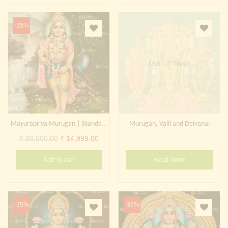
-25%
Out Of Stock
Mayurapriya Murugan | Skanda | Subrahmanya | Kartikeya
Murugan, Valli and Deivanai
Original
Current
₹
20,000.00
₹
14,999.00
price
price
Add to cart
Read more
was:
is:
₹ 20,000.00.
₹ 14,999.00.
-35%
-35%