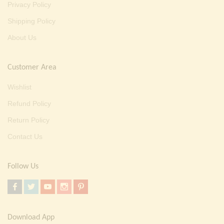
Privacy Policy
Shipping Policy
About Us
Customer Area
Wishlist
Refund Policy
Return Policy
Contact Us
Follow Us
Download App