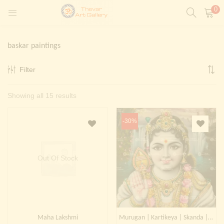
0
LOGIN
REGISTER
baskar paintings
Enter your username and password to login.
Filter
t)
Sorted
Showing all 15 results
ntings)
Remember me
by
Login
-30%
latest
Lost password?
Painting)
Out Of Stock
Or login with
Maha Lakshmi
Murugan | Kartikeya | Skanda | Subrahmanya