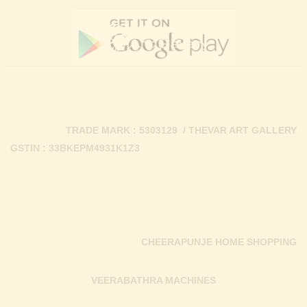
TRADE MARK : 5303129 / THEVAR ART GALLERY
GSTIN : 33BKEPM4931K1Z3
CHEERAPUNJE HOME SHOPPING
VEERABATHRA MACHINES