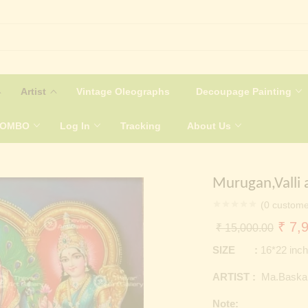
Artist
Vintage Oleographs
Decoupage Painting
COMBO
Log In
Tracking
About Us
Murugan,Valli 
(
0
custome
Origi
₹
7,9
₹
15,000.00
price
SIZE :
16*22 inc
was:
ARTIST :
Ma.Baska
₹ 15
Note: