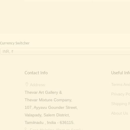
₹ 30,000.00.
₹ 21,999.00.
Currency Switcher
INR, ₹
Contact Info
Useful Inf
Terms And
Address:
Thevar Art Gallery &
Privacy Po
Thevar Mixture Company,
Shipping P
107, Ayyavu Gounder Street,
About Us
Valapady, Salem District,
Tamilnadu , India - 636115.