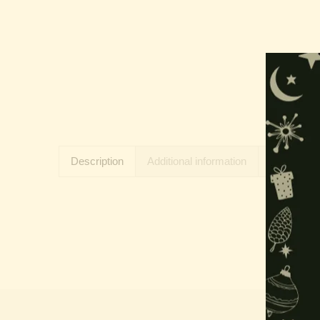
Description
Additional information
Reviews (