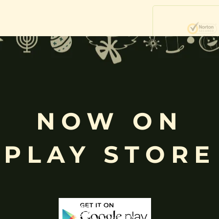
Free
Shopping above INR
0)
NOW ON
PLAY STORE