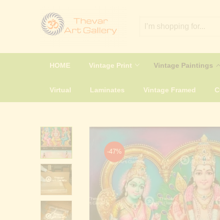
HOME
Vintage Print
Vintage Paintings
Virtual
Laminates
Vintage Framed
-47%