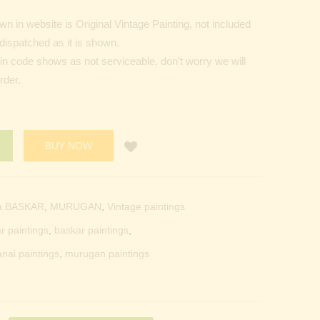
 in website is Original Vintage Painting, not included
dispatched as it is shown.
Pin code shows as not serviceable, don’t worry we will
rder.
BUY NOW
a.BASKAR
,
MURUGAN
,
Vintage paintings
r paintings
,
baskar paintings
,
anai paintings
,
murugan paintings