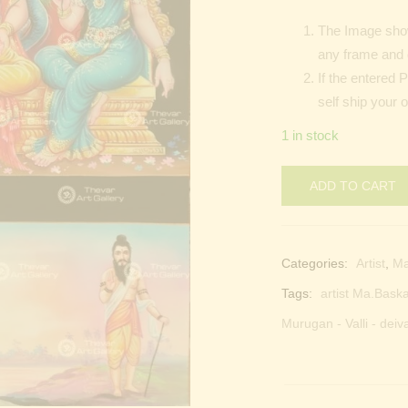
The Image shown
any frame and 
If the entered 
self ship your o
1 in stock
ADD TO CART
Categories:
Artist
,
M
Tags:
artist Ma.Baska
Murugan - Valli - deiv