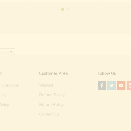
₹ 70,000.00.
₹ 39,999.00.
o
Customer Area
Follow Us
 Condition
Wishlist
licy
Refund Policy
olicy
Return Policy
Contact Us