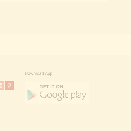
₹ 90,000.00.
₹ 54,999.00.
Download App