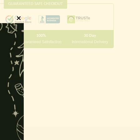
GUARANTEED SAFE CHECKOUT
Close
this
100%
30 Day
module
 10000
Guaranteed Satisfaction
International Delivery