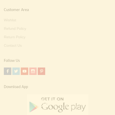
Customer Area
Wishlist
Refund Policy
Return Policy
Contact Us
Follow Us
Download App