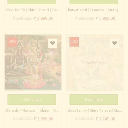
Continue with
Facebook
Continue with
Google
Shiva family | Shiva Parvati | Ganesha
Parvati devi | Ganesha | Murugan
Original
Current
Original
Curren
₹
5,000.00
₹
3,999.00
₹
5,000.00
₹
3,999.00
price
price
price
price
was:
is:
was:
is:
₹ 5,000.00.
₹ 3,999.00.
₹ 5,000.00.
₹ 3,999
-45%
-13%
Out Of Stock
Add to cart
Read more
Ganesh | Murugan | Idaten | Kartikeya | Kangiten
Shiva family | Shiva Parvati | Ganesha | Kartikeya | Trimurthi
Original
Current
Original
Curren
₹
2,000.00
₹
1,099.00
₹
2,000.00
₹
1,749.00
price
price
price
price