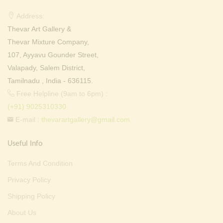
Address:
Thevar Art Gallery &
Thevar Mixture Company,
107, Ayyavu Gounder Street,
Valapady, Salem District,
Tamilnadu , India - 636115.
Free Helpline (9am to 6pm) :
(+91) 9025310330
E-mail :
thevarartgallery@gmail.com
Useful Info
Terms And Condition
Privacy Policy
Shipping Policy
About Us