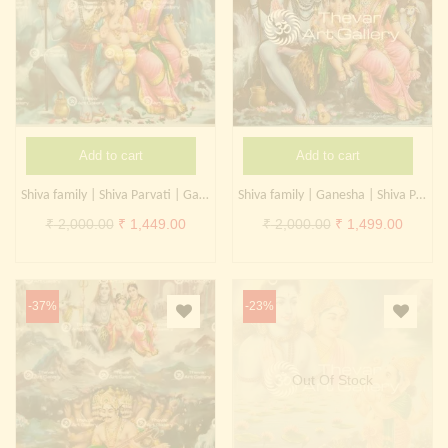
Add to cart
Add to cart
Shiva family | Shiva Parvati | Ganesha
Shiva family | Ganesha | Shiva Parvati | Kangiten
Original
Current
Original
Curren
₹
2,000.00
₹
1,449.00
₹
2,000.00
₹
1,499.00
price
price
price
price
was:
is:
was:
is:
₹ 2,000.00.
₹ 1,449.00.
₹ 2,000.00.
₹ 1,499
-37%
-23%
Out Of Stock