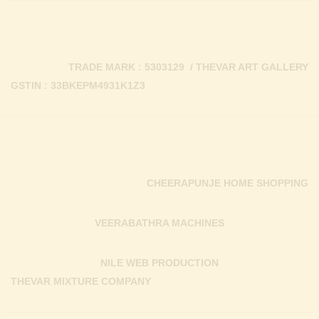
TRADE MARK : 5303129 / THEVAR ART GALLERY
GSTIN : 33BKEPM4931K1Z3
CHEERAPUNJE HOME SHOPPING
VEERABATHRA MACHINES
NILE WEB PRODUCTION
THEVAR MIXTURE COMPANY