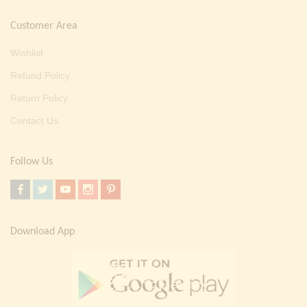
Customer Area
Wishlist
Refund Policy
Return Policy
Contact Us
Follow Us
Download App