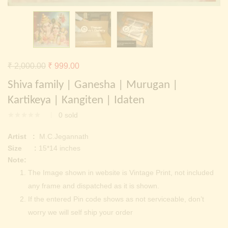
Continue with
Facebook
Continue with
Google
Original
Current
₹
2,000.00
₹
999.00
price
price
Shiva family | Ganesha | Murugan |
was:
is:
Kartikeya | Kangiten | Idaten
₹ 2,000.00.
₹ 999.00.
0
sold
Artist :
M.C.Jegannath
Size :
15*14 inches
Note:
The Image shown in website is Vintage Print, not included
any frame and dispatched as it is shown.
If the entered Pin code shows as not serviceable, don’t
worry we will self ship your order