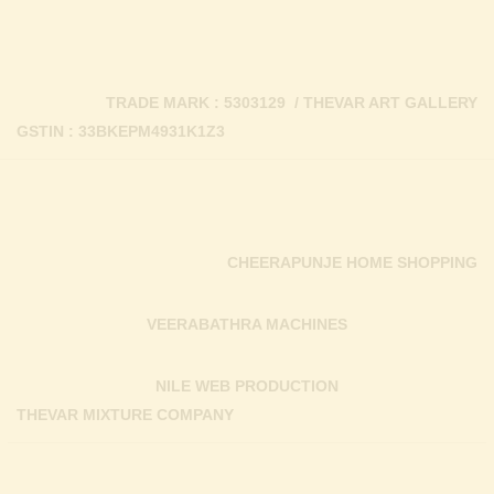
TRADE MARK : 5303129 / THEVAR ART GALLERY
GSTIN : 33BKEPM4931K1Z3
CHEERAPUNJE HOME SHOPPING
VEERABATHRA MACHINES
NILE WEB PRODUCTION
THEVAR MIXTURE COMPANY