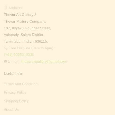
Address:
Thevar Art Gallery &
Thevar Mixture Company,
107, Ayyavu Gounder Street,
Valapady, Salem District,
Tamilnadu , India - 636115.
Free Helpline (9am to 6pm) :
(+91) 9025310330
E-mail :
thevarartgallery@gmail.com
Useful Info
Terms And Condition
Privacy Policy
Shipping Policy
About Us