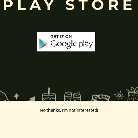
PLAY STORE
No thanks, I’m not interested!