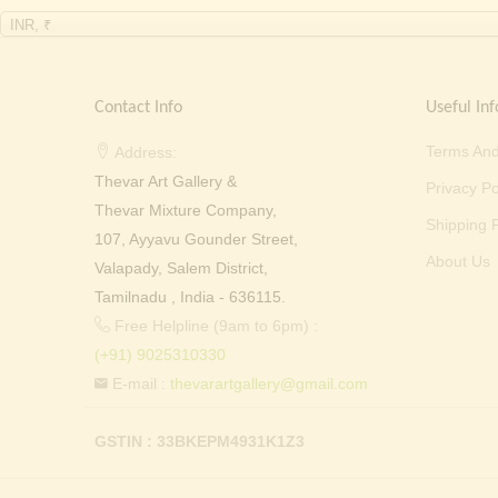
INR, ₹
Contact Info
Useful Inf
Terms And
Address:
Thevar Art Gallery &
Privacy Po
Thevar Mixture Company,
Shipping P
107, Ayyavu Gounder Street,
About Us
Valapady, Salem District,
Tamilnadu , India - 636115.
Free Helpline (9am to 6pm) :
(+91) 9025310330
E-mail :
thevarartgallery@gmail.com
GSTIN : 33BKEPM4931K1Z3