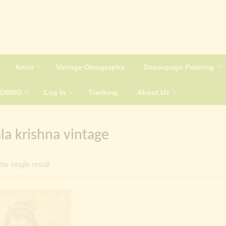
Artist
Vintage Oleographs
Decoupage Painting
COMBO
Log In
Tracking
About Us
a krishna vintage
he single result