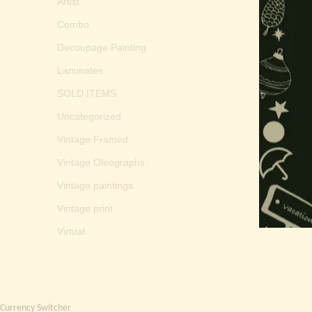
Artist
Combo
Decoupage Painting
Laminates
SOLD ITEMS
Uncategorized
Vintage Framed
Vintage Oleographs
Vintage paintings
Vintage print
Virtual
Currency Switcher