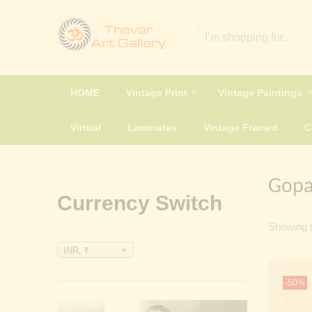
HOME
Vintage Print
Vintage Paintings
Virtual
Laminates
Vintage Framed
Gopal
Currency Switch
Showing t
INR, ₹
-50%