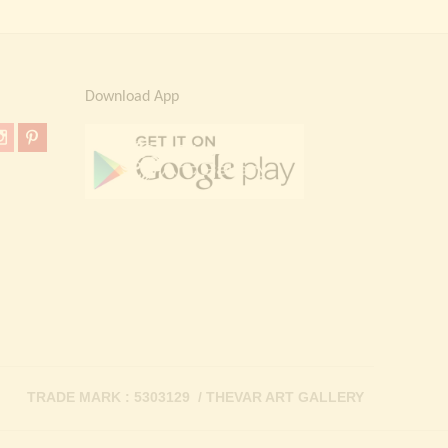
Download App
TRADE MARK : 5303129 / THEVAR ART GALLERY