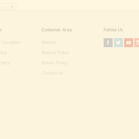
o
Customer Area
Follow Us
 Condition
Wishlist
licy
Refund Policy
olicy
Return Policy
Contact Us