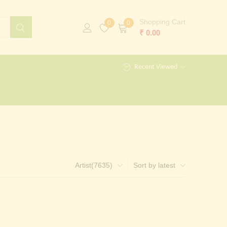
Shopping Cart
0
0
₹
0.00
Recent Viewed
Artist(7635)
Sort by latest