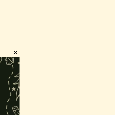
Close
this
module